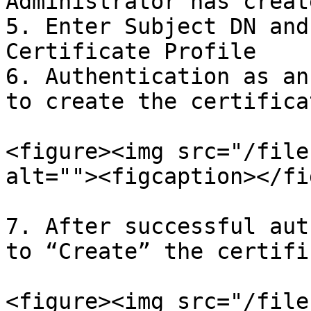
Administrator has create
5. Enter Subject DN and
Certificate Profile

6. Authentication as an
to create the certifica
<figure><img src="/file
alt=""><figcaption></fi
7. After successful aut
to “Create” the certifi
<figure><img src="/file