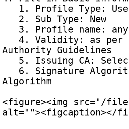
   1. Profile Type: User

   2. Sub Type: New

   3. Profile name: anything for identification

   4. Validity: as per your Region Certifying 
Authority Guidelines

   5. Issuing CA: Select your Issuer CA

   6. Signature Algorithm: Select the PQC 
Algorithm

<figure><img src="/file
alt=""><figcaption></fi