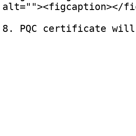
alt=""><figcaption></fi