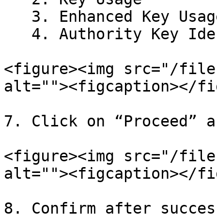
   3. Enhanced Key Usage

   4. Authority Key Identifier

<figure><img src="/file
alt=""><figcaption></fi
7. Click on “Proceed” a
<figure><img src="/file
alt=""><figcaption></fi
8. Confirm after succes