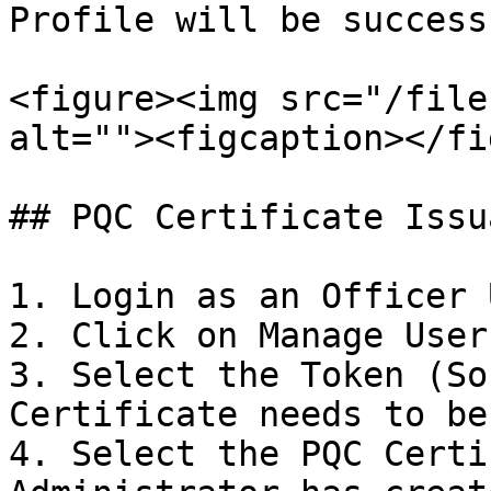
Profile will be success
<figure><img src="/file
alt=""><figcaption></fi
## PQC Certificate Issua
1. Login as an Officer U
2. Click on Manage User
3. Select the Token (So
Certificate needs to be
4. Select the PQC Certi