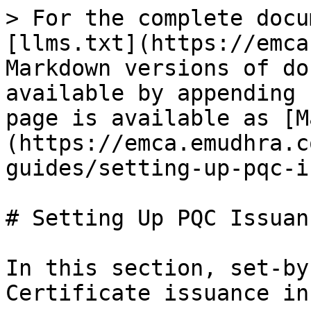
> For the complete docu
[llms.txt](https://emca
Markdown versions of do
available by appending 
page is available as [M
(https://emca.emudhra.c
guides/setting-up-pqc-i
# Setting Up PQC Issuanc
In this section, set-by
Certificate issuance in