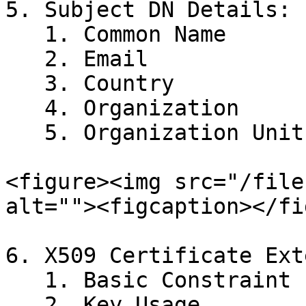
5. Subject DN Details:

   1. Common Name

   2. Email

   3. Country

   4. Organization

   5. Organization Unit

<figure><img src="/file
alt=""><figcaption></fi
6. X509 Certificate Ext
   1. Basic Constraint

   2. Key Usage
