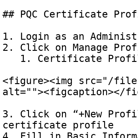
## PQC Certificate Prof
1. Login as an Administ
2. Click on Manage Profi
   1. Certificate Profiles -> X509

<figure><img src="/file
alt=""><figcaption></fi
3. Click on “+New Profi
certificate profile

4. Fill in Basic Inform