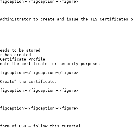
figcaption></figcaption></figure>

Administrator to create and issue the TLS Certificates o
eeds to be stored

r has created

Certificate Profile

eate the certificate for security purposes

figcaption></figcaption></figure>

Create” the certificate.

figcaption></figcaption></figure>

figcaption></figcaption></figure>

form of CSR – follow this tutorial.
