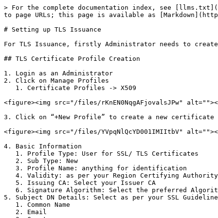
> For the complete documentation index, see [llms.txt](
to page URLs; this page is available as [Markdown](http
# Setting up TLS Issuance

For TLS Issuance, firstly Administrator needs to create
## TLS Certificate Profile Creation

1. Login as an Administrator

2. Click on Manage Profiles

   1. Certificate Profiles -> X509

<figure><img src="/files/rKnEN0NqgAFjovalsJPw" alt=""><
3. Click on “+New Profile” to create a new certificate 
<figure><img src="/files/YVpqNlQcYD001IMIItbV" alt=""><
4. Basic Information

   1. Profile Type: User for SSL/ TLS Certificates

   2. Sub Type: New

   3. Profile Name: anything for identification

   4. Validity: as per your Region Certifying Authority Guidelines

   5. Issuing CA: Select your Issuer CA

   6. Signature Algorithm: Select the preferred Algorithm type for SSL/TLS Certificate

5. Subject DN Details: Select as per your SSL Guideline
   1. Common Name

   2. Email
