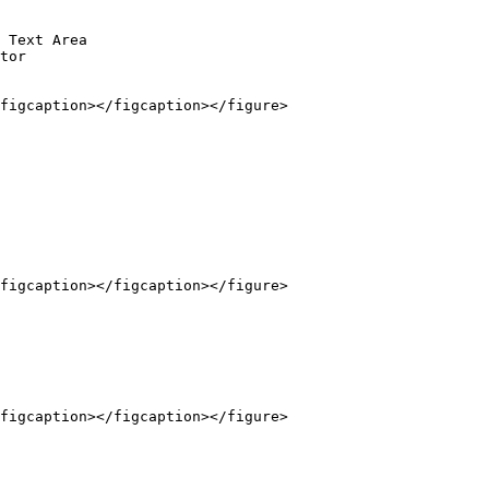
 Text Area

tor

figcaption></figcaption></figure>

figcaption></figcaption></figure>

figcaption></figcaption></figure>
