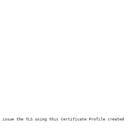
 issue the TLS using this Certificate Profile created 