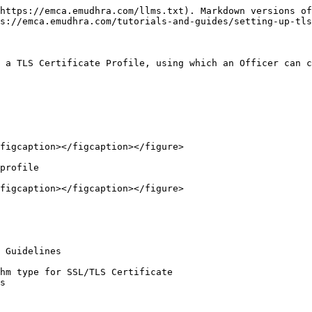
https://emca.emudhra.com/llms.txt). Markdown versions of
s://emca.emudhra.com/tutorials-and-guides/setting-up-tls
 a TLS Certificate Profile, using which an Officer can c
figcaption></figcaption></figure>

profile

figcaption></figcaption></figure>

s
