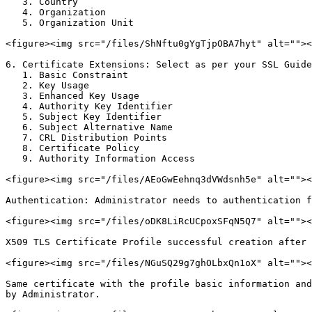
   3. Country

   4. Organization

   5. Organization Unit

<figure><img src="/files/ShNftu0gYgTjpOBA7hyt" alt=""><
6. Certificate Extensions: Select as per your SSL Guide
   1. Basic Constraint

   2. Key Usage

   3. Enhanced Key Usage

   4. Authority Key Identifier

   5. Subject Key Identifier

   6. Subject Alternative Name

   7. CRL Distribution Points

   8. Certificate Policy

   9. Authority Information Access

<figure><img src="/files/AEoGwEehnq3dVWdsnh5e" alt=""><
Authentication: Administrator needs to authentication f
<figure><img src="/files/oDK8LiRcUCpoxSFqN5Q7" alt=""><
X509 TLS Certificate Profile successful creation after 
<figure><img src="/files/NGuSQ29g7ghOLbxQn1oX" alt=""><
Same certificate with the profile basic information and
by Administrator.
