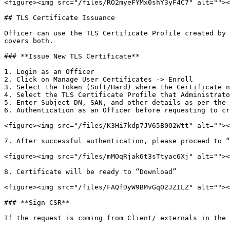
<figure><img src="/files/RO2myeFYMx0shY3yF4C7" alt=""><
## TLS Certificate Issuance

Officer can use the TLS Certificate Profile created by 
covers both.

### **Issue New TLS Certificate**

1. Login as an Officer

2. Click on Manage User Certificates -> Enroll

3. Select the Token (Soft/Hard) where the Certificate n
4. Select the TLS Certificate Profile that Administrato
5. Enter Subject DN, SAN, and other details as per the 
6. Authentication as an Officer before requesting to cr
<figure><img src="/files/K3Hi7kdp7JV65B0O2Wtt" alt=""><
7. After successful authentication, please proceed to “
<figure><img src="/files/mMOqRjak6t3sTtyac6Xj" alt=""><
8. Certificate will be ready to “Download”

<figure><img src="/files/FAQfDyW9BMvGqO2JZILZ" alt=""><
### **Sign CSR**

If the request is coming from Client/ externals in the 