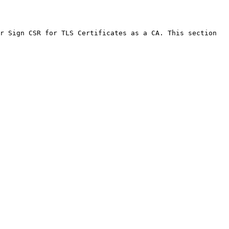
r Sign CSR for TLS Certificates as a CA. This section 