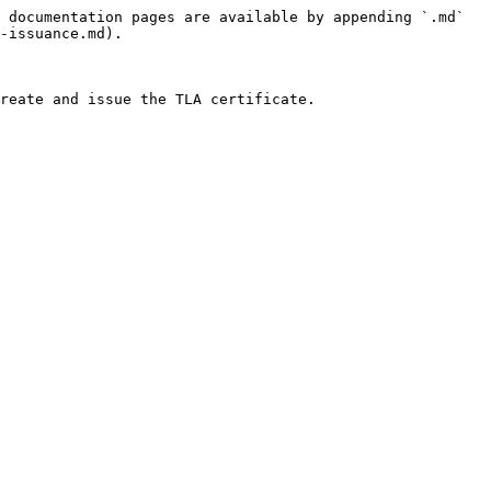
 documentation pages are available by appending `.md` 
-issuance.md).

reate and issue the TLA certificate.
