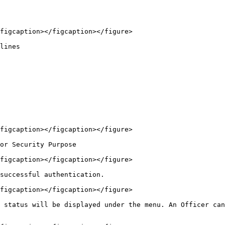
figcaption></figcaption></figure>

lines

figcaption></figcaption></figure>

or Security Purpose

figcaption></figcaption></figure>

successful authentication.

figcaption></figcaption></figure>

 status will be displayed under the menu. An Officer can