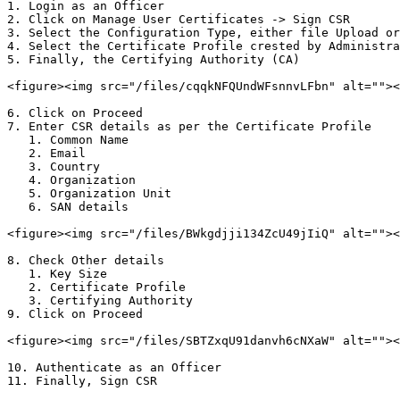
1. Login as an Officer

2. Click on Manage User Certificates -> Sign CSR

3. Select the Configuration Type, either file Upload or
4. Select the Certificate Profile crested by Administra
5. Finally, the Certifying Authority (CA)

<figure><img src="/files/cqqkNFQUndWFsnnvLFbn" alt=""><
6. Click on Proceed

7. Enter CSR details as per the Certificate Profile

   1. Common Name

   2. Email

   3. Country

   4. Organization

   5. Organization Unit

   6. SAN details

<figure><img src="/files/BWkgdjji134ZcU49jIiQ" alt=""><
8. Check Other details

   1. Key Size

   2. Certificate Profile

   3. Certifying Authority

9. Click on Proceed

<figure><img src="/files/SBTZxqU91danvh6cNXaW" alt=""><
10. Authenticate as an Officer

11. Finally, Sign CSR
