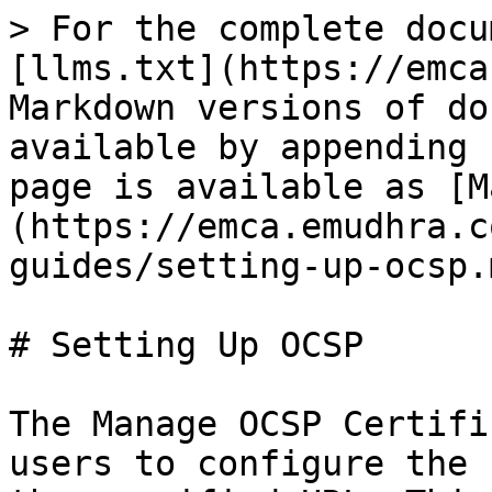
> For the complete docu
[llms.txt](https://emca
Markdown versions of do
available by appending 
page is available as [M
(https://emca.emudhra.c
guides/setting-up-ocsp.m
# Setting Up OCSP

The Manage OCSP Certifi
users to configure the 