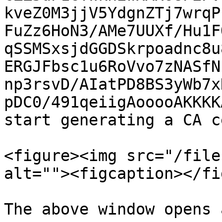
kveZ0M3jjV5YdgnZTj7wrqP
FuZz6HoN3/AMe7UUXf/Hu1F
qSSMSxsjdGGDSkrpoadnc8u
ERGJFbsc1u6RoVvo7zNASfN
np3rsvD/AIatPD8BS3yWb7x
pDC0/491qeiigAooooAKKKK
start generating a CA c
<figure><img src="/file
alt=""><figcaption></fi
The above window opens 