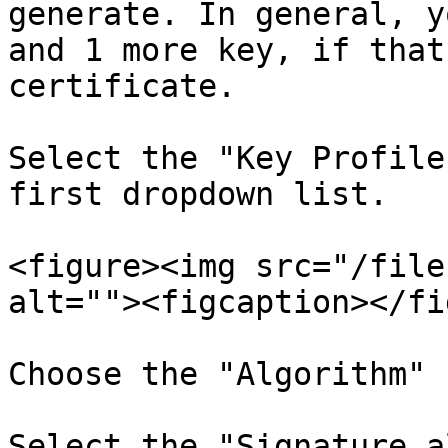
generate. In general, y
and 1 more key, if that
certificate.

Select the "Key Profile
first dropdown list.

<figure><img src="/file
alt=""><figcaption></fi
Choose the "Algorithm" 
Select the "Signature a