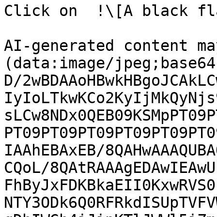
Click on  !\[A black fl
AI-generated content ma
(data:image/jpeg;base64
D/2wBDAAoHBwkHBgoJCAkLC
IyIoLTkwKCo2KyIjMkQyNjs
sLCw8NDx0QEB09KSMpPT09P
PT09PT09PT09PT09PT09PT0
IAAhEBAxEB/8QAHwAAAQUBA
CQoL/8QAtRAAAgEDAwIEAwU
FhByJxFDKBkaEII0KxwRVS0
NTY3ODk6Q0RFRkdISUpTVFV