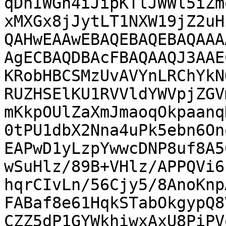
qDhIWGh4iJipKTlJWWl5iZm
xMXGx8jJytLT1NXW19jZ2uH
QAHwEAAwEBAQEBAQEBAQAAA
AgECBAQDBAcFBAQAAQJ3AAE
KRobHBCSMzUvAVYnLRChYkN
RUZHSElKU1RVVldYWVpjZGV
mKkpOUlZaXmJmaoqOkpaanq
0tPU1dbX2Nna4uPk5ebn6On
EAPwD1yLzpYwwcDNP8uf8A5
wSuHlz/89B+VHlz/APPQVi6
hqrCIvLn/56Cjy5/8AnoKnp
FABaf8e61HqkSTabOkgypQ8
CZZ5dP1GYWkhiwxAxU8PiPV