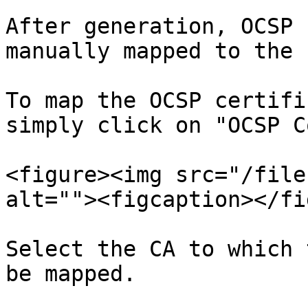
After generation, OCSP 
manually mapped to the 
To map the OCSP certifi
simply click on "OCSP C
<figure><img src="/file
alt=""><figcaption></fi
Select the CA to which 
be mapped.
