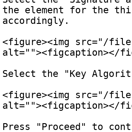
the element for the thi
accordingly.

<figure><img src="/file
alt=""><figcaption></fi
Select the "Key Algorit
<figure><img src="/file
alt=""><figcaption></fi
Press "Proceed" to cont