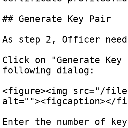
## Generate Key Pair

As step 2, Officer need
Click on "Generate Key 
following dialog:

<figure><img src="/file
alt=""><figcaption></fi
Enter the number of key