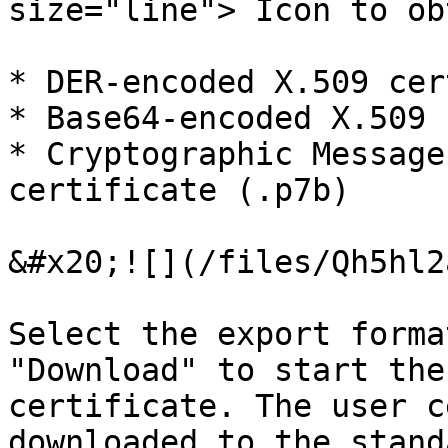
size="line"> Icon to ob
* DER-encoded X.509 cer
* Base64-encoded X.509 
* Cryptographic Message
certificate (.p7b)

&#x20;![](/files/Qh5hl2
Select the export forma
"Download" to start the
certificate. The user c
downloaded to the stand