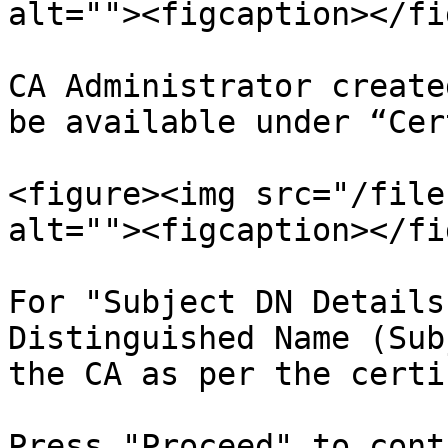
alt=""><figcaption></fi
CA Administrator create
be available under “Cer
<figure><img src="/file
alt=""><figcaption></fi
For "Subject DN Details
Distinguished Name (Sub
the CA as per the certi
Press "Proceed" to cont