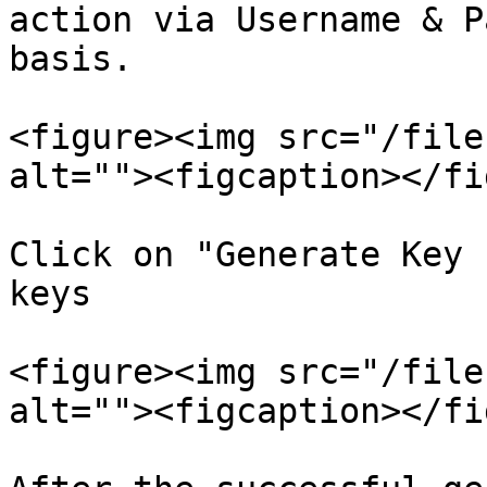
action via Username & P
basis.

<figure><img src="/file
alt=""><figcaption></fi
Click on "Generate Key 
keys

<figure><img src="/file
alt=""><figcaption></fi