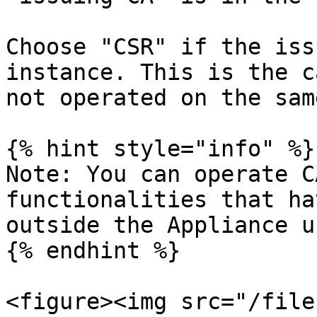
Choose "CSR" if the iss
instance. This is the c
not operated on the sam
{% hint style="info" %}

Note: You can operate C
functionalities that ha
outside the Appliance u
{% endhint %}

<figure><img src="/file