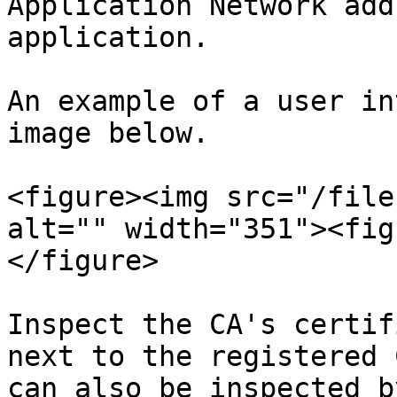
Application Network add
application.

An example of a user in
image below.

<figure><img src="/file
alt="" width="351"><fig
</figure>

Inspect the CA's certif
next to the registered 
can also be inspected b