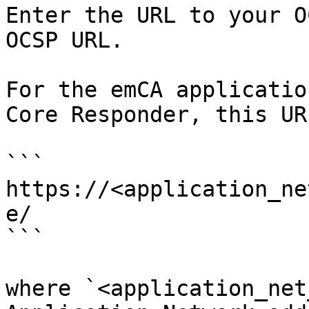
Enter the URL to your O
OCSP URL.

For the emCA applicatio
Core Responder, this UR
```

https://<application_ne
e/

```

where `<application_net