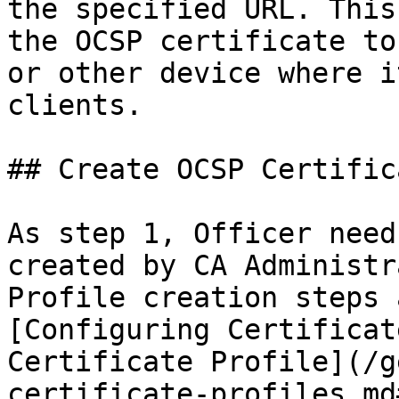
the specified URL. This
the OCSP certificate to
or other device where i
clients.

## Create OCSP Certific
As step 1, Officer need
created by CA Administr
Profile creation steps 
[Configuring Certificat
Certificate Profile](/g
certificate-profiles.md