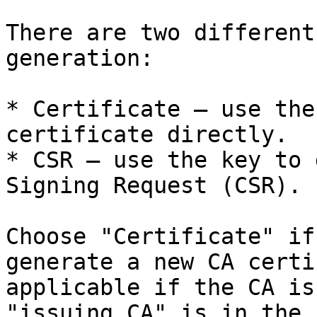
There are two different
generation:

* Certificate – use the
certificate directly.

* CSR – use the key to 
Signing Request (CSR).

Choose "Certificate" if
generate a new CA certi
applicable if the CA is
"issuing CA" is in the 