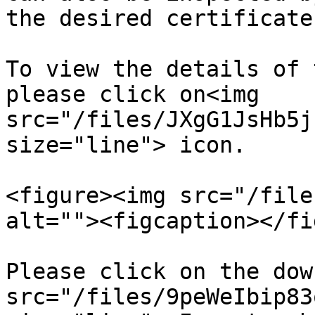
the desired certificate.
To view the details of 
please click on<img 
src="/files/JXgG1JsHb5j
size="line"> icon.

<figure><img src="/file
alt=""><figcaption></fi
Please click on the dow
src="/files/9peWeIbip83