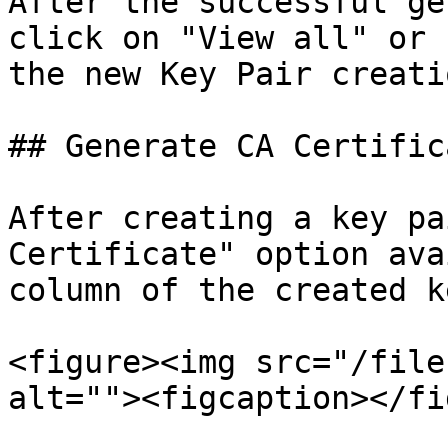
After the successful ge
click on "View all" or 
the new Key Pair creatio
## Generate CA Certifica
After creating a key pa
Certificate" option ava
column of the created k
<figure><img src="/file
alt=""><figcaption></fi