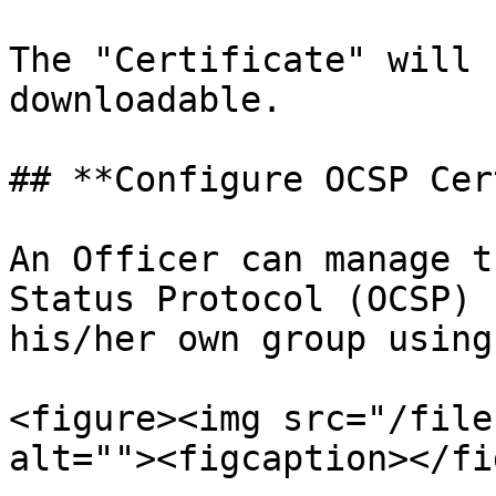
The "Certificate" will 
downloadable.

## **Configure OCSP Cer
An Officer can manage t
Status Protocol (OCSP) 
his/her own group using
<figure><img src="/file
alt=""><figcaption></fi