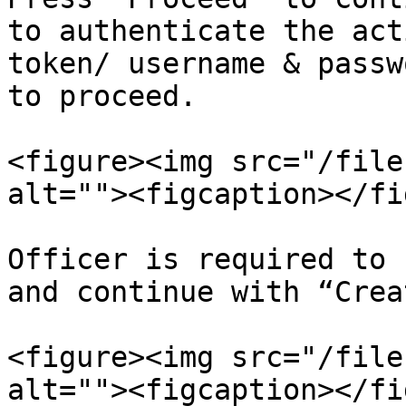
to authenticate the act
token/ username & passw
to proceed.

<figure><img src="/file
alt=""><figcaption></fi
Officer is required to 
and continue with “Creat
<figure><img src="/file
alt=""><figcaption></fi