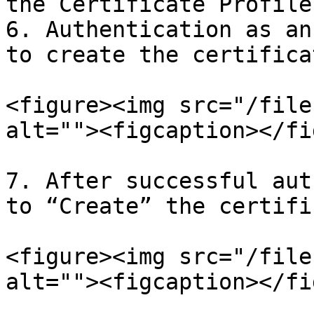
the Certificate Profile

6. Authentication as an
to create the certifica
<figure><img src="/file
alt=""><figcaption></fi
7. After successful aut
to “Create” the certifi
<figure><img src="/file
alt=""><figcaption></fi