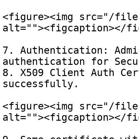
<figure><img src="/file
alt=""><figcaption></fi
7. Authentication: Admi
authentication for Secu
8. X509 Client Auth Cer
successfully.

<figure><img src="/file
alt=""><figcaption></fi