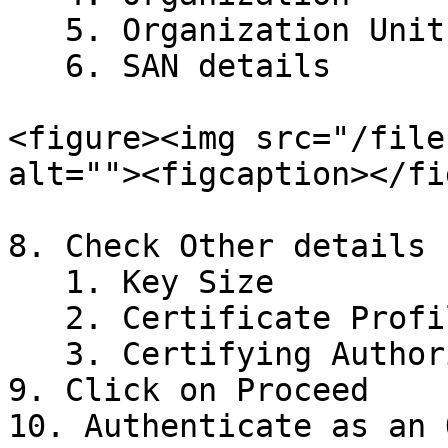
   5. Organization Unit

   6. SAN details

<figure><img src="/file
alt=""><figcaption></fi
8. Check Other details

   1. Key Size

   2. Certificate Profile

   3. Certifying Authority

9. Click on Proceed

10. Authenticate as an 