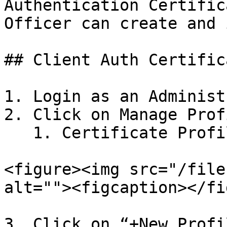
Authentication Certific
Officer can create and 
## Client Auth Certific
1. Login as an Administ
2. Click on Manage Profi
   1. Certificate Profiles -> X509

<figure><img src="/file
alt=""><figcaption></fi
3. Click on “+New Profi