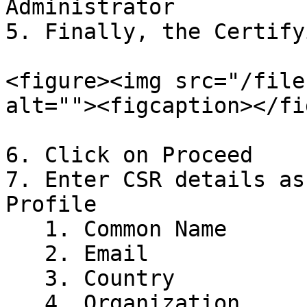
Administrator

5. Finally, the Certify
<figure><img src="/file
alt=""><figcaption></fi
6. Click on Proceed

7. Enter CSR details as
Profile

   1. Common Name

   2. Email

   3. Country

   4. Organization
