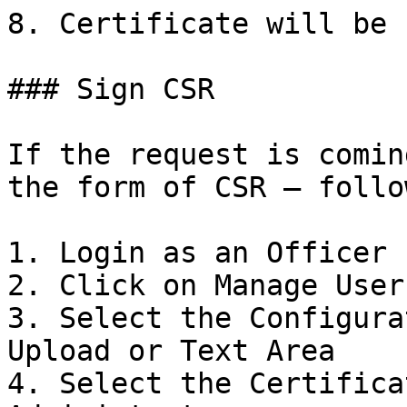
8. Certificate will be 
### Sign CSR

If the request is comin
the form of CSR – follo
1. Login as an Officer

2. Click on Manage User
3. Select the Configura
Upload or Text Area

4. Select the Certifica