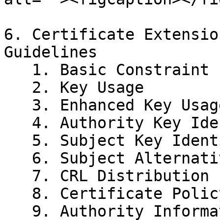
6. Certificate Extensio
Guidelines

   1. Basic Constraint

   2. Key Usage

   3. Enhanced Key Usage

   4. Authority Key Identifier

   5. Subject Key Identifier

   6. Subject Alternative Name

   7. CRL Distribution Points

   8. Certificate Policy

   9. Authority Information Access
