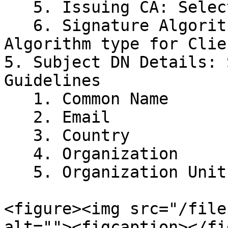
   5. Issuing CA: Select your Issuer CA

   6. Signature Algorithm: Select the preferred 
Algorithm type for Clie
5. Subject DN Details: 
Guidelines

   1. Common Name

   2. Email

   3. Country

   4. Organization

   5. Organization Unit

<figure><img src="/file
alt=""><figcaption></fi