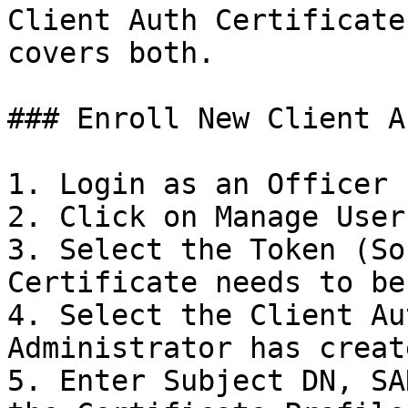
Client Auth Certificate
covers both.

### Enroll New Client A
1. Login as an Officer

2. Click on Manage User
3. Select the Token (So
Certificate needs to be
4. Select the Client Au
Administrator has create
5. Enter Subject DN, SA