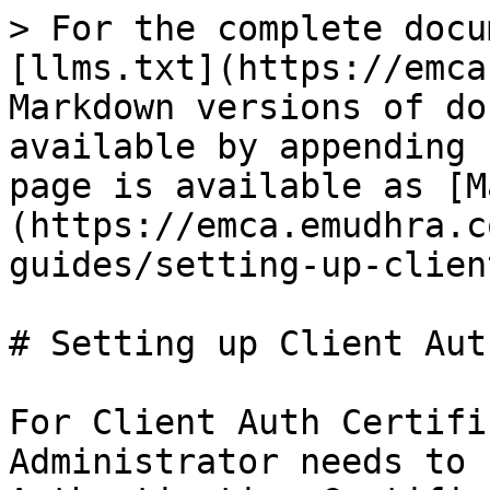
> For the complete docu
[llms.txt](https://emca
Markdown versions of do
available by appending 
page is available as [M
(https://emca.emudhra.c
guides/setting-up-clien
# Setting up Client Aut
For Client Auth Certifi
Administrator needs to 