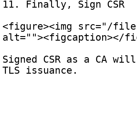
11. Finally, Sign CSR

<figure><img src="/file
alt=""><figcaption></fi
Signed CSR as a CA will