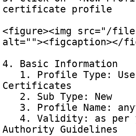
certificate profile

<figure><img src="/file
alt=""><figcaption></fi
4. Basic Information

   1. Profile Type: User for Client Auth 
Certificates

   2. Sub Type: New

   3. Profile Name: anything for identification

   4. Validity: as per your Region Certifying 
Authority Guidelines
