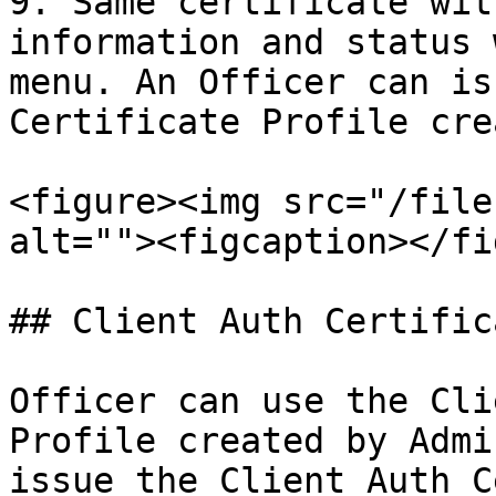
9. Same certificate wit
information and status 
menu. An Officer can is
Certificate Profile cre
<figure><img src="/file
alt=""><figcaption></fi
## Client Auth Certific
Officer can use the Cli
Profile created by Admi
issue the Client Auth C