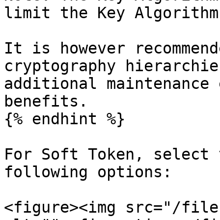
limit the Key Algorithm
It is however recommend
cryptography hierarchie
additional maintenance 
benefits.

{% endhint %}

For Soft Token, select 
following options:

<figure><img src="/file