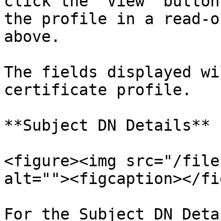
click the "View" button
the profile in a read-o
above.

The fields displayed wi
certificate profile.

**Subject DN Details**

<figure><img src="/file
alt=""><figcaption></fi
For the Subject DN Deta