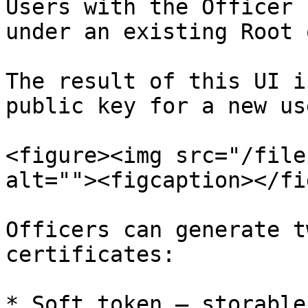
Users with the Officer 
under an existing Root 
The result of this UI i
public key for a new use
<figure><img src="/file
alt=""><figcaption></fi
Officers can generate t
certificates:

* Soft token – storable