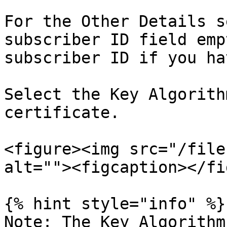
For the Other Details s
subscriber ID field emp
subscriber ID if you ha
Select the Key Algorith
certificate.

<figure><img src="/file
alt=""><figcaption></fi
{% hint style="info" %}

Note: The Key Algorithm