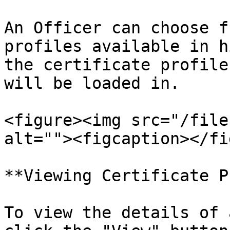
An Officer can choose f
profiles available in h
the certificate profile
will be loaded in.

<figure><img src="/file
alt=""><figcaption></fi
**Viewing Certificate P
To view the details of 