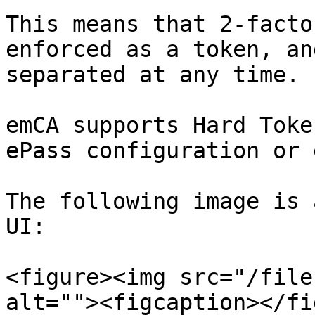
This means that 2-facto
enforced as a token, an
separated at any time.

emCA supports Hard Toke
ePass configuration or 
The following image is 
UI:

<figure><img src="/file
alt=""><figcaption></fi