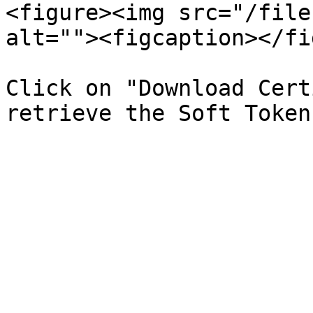
<figure><img src="/file
alt=""><figcaption></fi
Click on "Download Cert