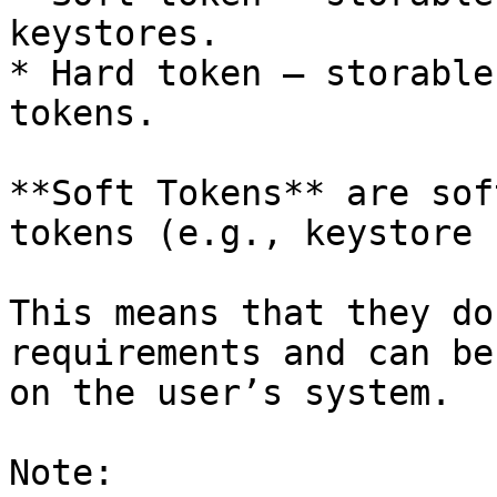
keystores.

* Hard token – storable
tokens.

**Soft Tokens** are sof
tokens (e.g., keystore 
This means that they do
requirements and can be
on the user’s system.

Note:
