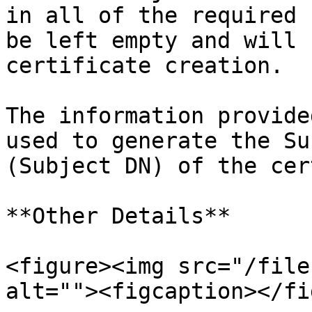
in all of the required 
be left empty and will 
certificate creation.

The information provide
used to generate the Su
(Subject DN) of the cer
**Other Details**

<figure><img src="/file
alt=""><figcaption></fi