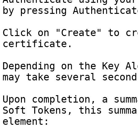
by pressing Authenticate
Click on "Create" to cr
certificate.

Depending on the Key Al
may take several seconds
Upon completion, a summ
Soft Tokens, this summa
element:
