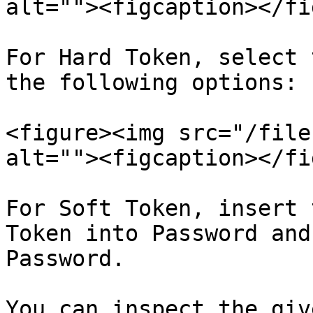
alt=""><figcaption></fi
For Hard Token, select 
the following options:

<figure><img src="/file
alt=""><figcaption></fi
For Soft Token, insert 
Token into Password and
Password.

You can inspect the giv