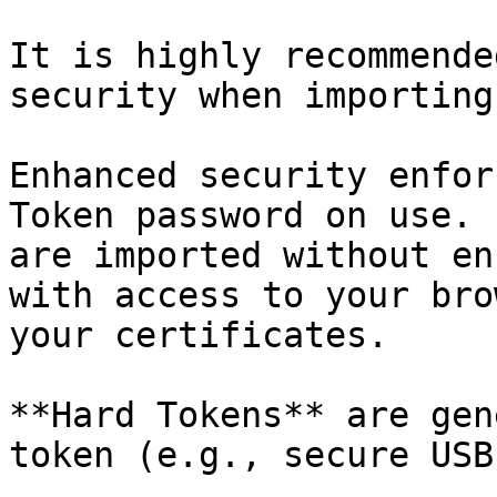
It is highly recommende
security when importing
Enhanced security enfor
Token password on use. 
are imported without en
with access to your bro
your certificates.

**Hard Tokens** are gen
token (e.g., secure USB