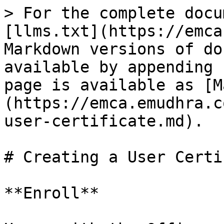
> For the complete docu
[llms.txt](https://emca
Markdown versions of do
available by appending 
page is available as [M
(https://emca.emudhra.c
user-certificate.md).

# Creating a User Certi
**Enroll**
