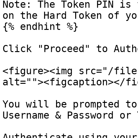
Note: The Token PIN is 
on the Hard Token of yo
{% endhint %}

Click "Proceed" to Auth
<figure><img src="/file
alt=""><figcaption></fi
You will be prompted to
Username & Password or 
Authenticate using your