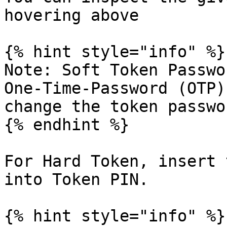
hovering above

{% hint style="info" %}

Note: Soft Token Passwo
One-Time-Password (OTP)
change the token passwo
{% endhint %}

For Hard Token, insert 
into Token PIN.

{% hint style="info" %}
