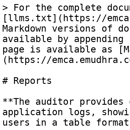
> For the complete docu
[llms.txt](https://emca
Markdown versions of do
available by appending 
page is available as [M
(https://emca.emudhra.c
# Reports

**The auditor provides 
application logs, showi
users in a table format.