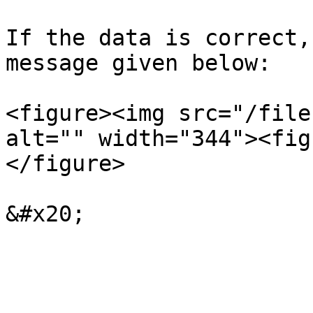
If the data is correct,
message given below:

<figure><img src="/file
alt="" width="344"><fig
</figure>
