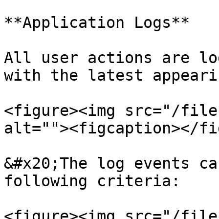
**Application Logs**

All user actions are lo
with the latest appeari
<figure><img src="/file
alt=""><figcaption></fi
&#x20;The log events ca
following criteria:

<figure><img src="/file