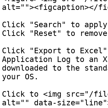
alt=""><figcaption></fi
Click "Search" to apply
Click "Reset" to remove
Click "Export to Excel"
Application Log to an X
downloaded to the stand
your OS.

Click to <img src="/fil
alt="" data-size="line"