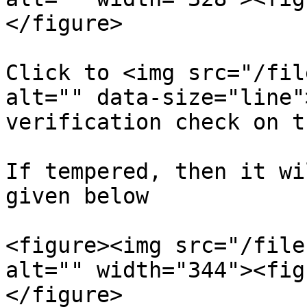
</figure>

Click to <img src="/fil
alt="" data-size="line"
verification check on t
If tempered, then it wi
given below

<figure><img src="/file
alt="" width="344"><fig
</figure>
