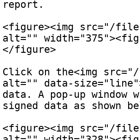
report.

<figure><img src="/file
alt="" width="375"><fig
</figure>

Click on the<img src="/
alt="" data-size="line"
data. A pop-up window w
signed data as shown bel
<figure><img src="/file
alt="" width="328"><fig