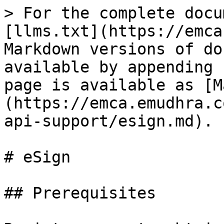
> For the complete docu
[llms.txt](https://emca
Markdown versions of do
available by appending 
page is available as [M
(https://emca.emudhra.c
api-support/esign.md).

# eSign

## Prerequisites
