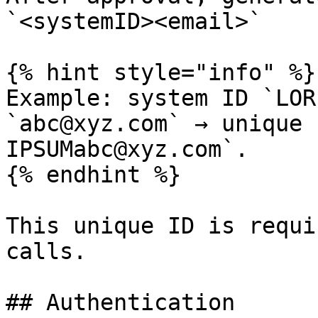
`<systemID><email>`

{% hint style="info" %}

Example: system ID `LOR
`abc@xyz.com` → unique 
IPSUMabc@xyz.com`.

{% endhint %}

This unique ID is requi
calls.

## Authentication
