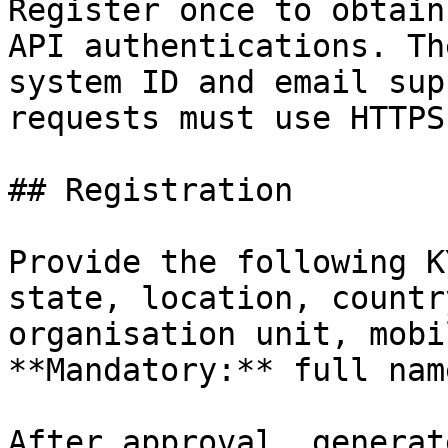
Register once to obtain
API authentications. Th
system ID and email sup
requests must use HTTPS
## Registration

Provide the following K
state, location, countr
organisation unit, mobi
**Mandatory:** full nam
After approval, generat