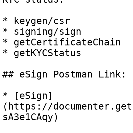
* keygen/csr

* signing/sign

* getCertificateChain

* getKYCStatus

## eSign Postman Link:

* [eSign]
(https://documenter.get