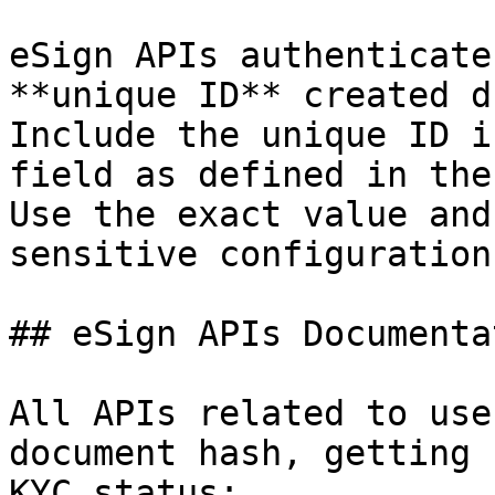
eSign APIs authenticate
**unique ID** created d
Include the unique ID i
field as defined in the
Use the exact value and
sensitive configuration
## eSign APIs Documentat
All APIs related to use
document hash, getting 
KYC status:
