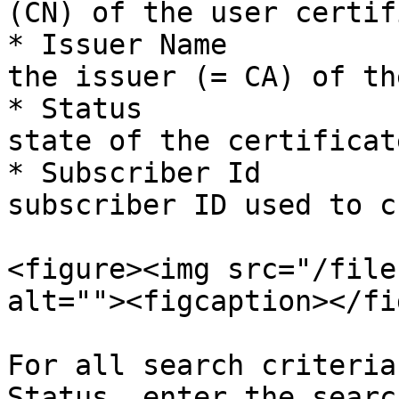
(CN) of the user certif
* Issuer Name          
the issuer (= CA) of th
* Status               
state of the certificate
* Subscriber Id        
subscriber ID used to c
<figure><img src="/file
alt=""><figcaption></fi
For all search criteria
Status, enter the searc