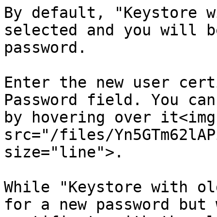
By default, "Keystore w
selected and you will b
password.

Enter the new user cert
Password field. You can
by hovering over it<img 
src="/files/Yn5GTm62lAP
size="line">.

While "Keystore with ol
for a new password but 