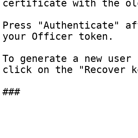
certificate with the ol
Press "Authenticate" af
your Officer token.

To generate a new user 
click on the "Recover k