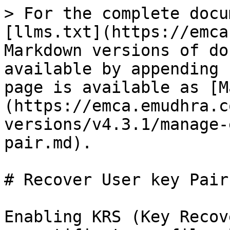
> For the complete docu
[llms.txt](https://emca
Markdown versions of do
available by appending 
page is available as [M
(https://emca.emudhra.c
versions/v4.3.1/manage-
pair.md).

# Recover User key Pair

Enabling KRS (Key Recov