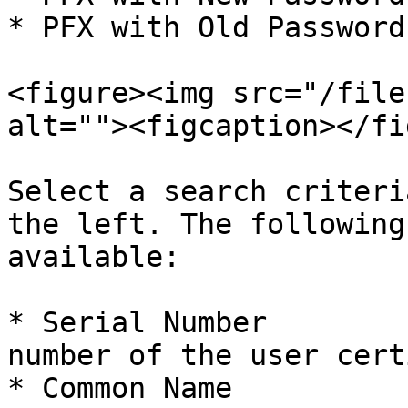
* PFX with Old Password.
<figure><img src="/file
alt=""><figcaption></fi
Select a search criteri
the left. The following
available:

* Serial Number        
number of the user cert
* Common Name          