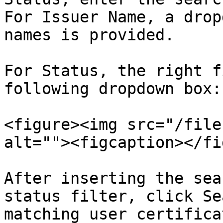
For Issuer Name, a drop
names is provided.

For Status, the right f
following dropdown box:

<figure><img src="/file
alt=""><figcaption></fi
After inserting the sea
status filter, click Se
matching user certificat