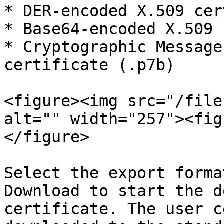
* DER-encoded X.509 cer
* Base64-encoded X.509 
* Cryptographic Message
certificate (.p7b)

<figure><img src="/file
alt="" width="257"><fig
</figure>

Select the export forma
Download to start the d
certificate. The user c