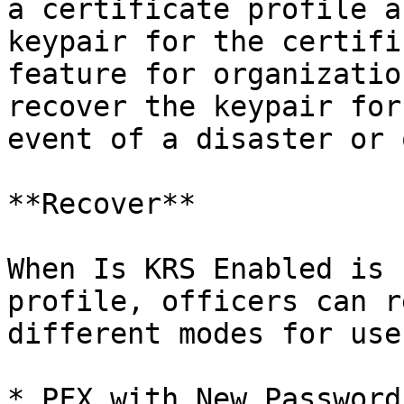
a certificate profile a
keypair for the certifi
feature for organizatio
recover the keypair for
event of a disaster or 
**Recover**

When Is KRS Enabled is 
profile, officers can r
different modes for use
* PFX with New Password
