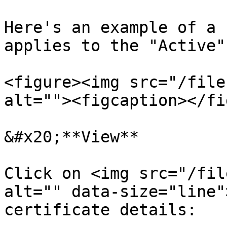
Here's an example of a 
applies to the "Active"
<figure><img src="/file
alt=""><figcaption></fi
&#x20;**View**

Click on <img src="/fil
alt="" data-size="line"
certificate details:
