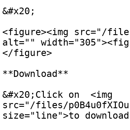
&#x20;

<figure><img src="/file
alt="" width="305"><fig
</figure>

**Download**

&#x20;Click on  <img 
src="/files/p0B4u0fXIOu
size="line">to download