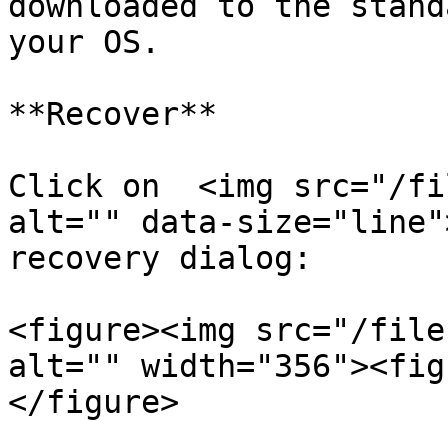
downloaded to the stand
your OS.

**Recover**

Click on  <img src="/fi
alt="" data-size="line"
recovery dialog:

<figure><img src="/file
alt="" width="356"><fig
</figure>
