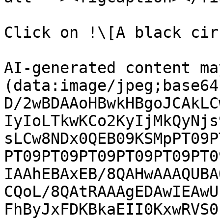
Click on !\[A black cir
AI-generated content ma
(data:image/jpeg;base64
D/2wBDAAoHBwkHBgoJCAkLC
IyIoLTkwKCo2KyIjMkQyNjs
sLCw8NDx0QEB09KSMpPT09P
PT09PT09PT09PT09PT09PT0
IAAhEBAxEB/8QAHwAAAQUBA
CQoL/8QAtRAAAgEDAwIEAwU
FhByJxFDKBkaEII0KxwRVS0