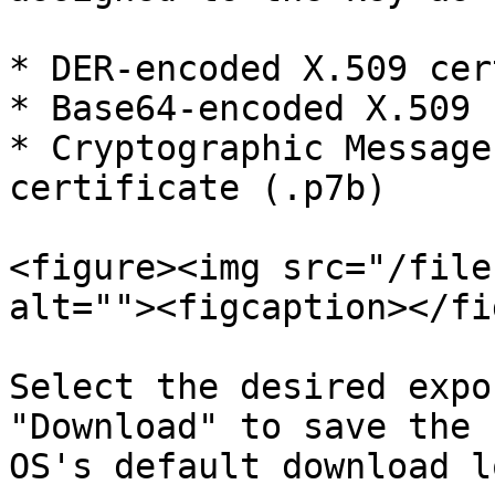
* DER-encoded X.509 cer
* Base64-encoded X.509 
* Cryptographic Message
certificate (.p7b)

<figure><img src="/file
alt=""><figcaption></fi
Select the desired expo
"Download" to save the 