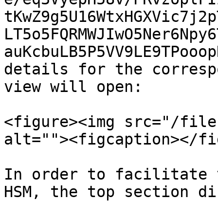
tKwZ9g5U16WtxHGXVic7j2p
LT5o5FQRMWJIwO5Ner6Npy6
auKcbuLB5P5VV9LE9TPooop
details for the corresp
view will open:

<figure><img src="/file
alt=""><figcaption></fi
In order to facilitate 
HSM, the top section di