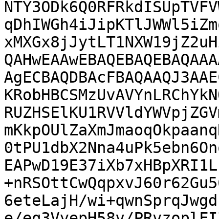
NTY3ODk6Q0RFRkdISUpTVFV
qDhIWGh4iJipKTlJWWl5iZm
xMXGx8jJytLT1NXW19jZ2uH
QAHwEAAwEBAQEBAQEBAQAAA
AgECBAQDBAcFBAQAAQJ3AAE
KRobHBCSMzUvAVYnLRChYkN
RUZHSElKU1RVVldYWVpjZGV
mKkpOUlZaXmJmaoqOkpaanq
0tPU1dbX2Nna4uPk5ebn6On
EAPwD19E37iXb7xHBpXRI1L
+nRSOttCwQqpxvJ60r62Gu5
6eteLajH/wi+qwnSprqJwgd
e/eq3VyepH58v/PRvzoplFI