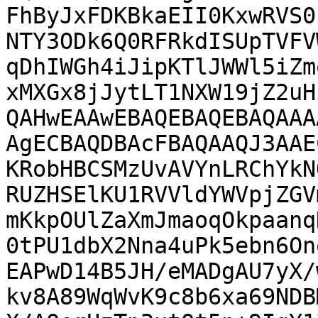
FhByJxFDKBkaEII0KxwRVS0
NTY3ODk6Q0RFRkdISUpTVFV
qDhIWGh4iJipKTlJWWl5iZm
xMXGx8jJytLT1NXW19jZ2uH
QAHwEAAwEBAQEBAQEBAQAAA
AgECBAQDBAcFBAQAAQJ3AAE
KRobHBCSMzUvAVYnLRChYkN
RUZHSElKU1RVVldYWVpjZGV
mKkpOUlZaXmJmaoqOkpaanq
0tPU1dbX2Nna4uPk5ebn6On
EAPwD14B5JH/eMADgAU7yX/
kv8A89WqWvK9c8b6xa69NDB