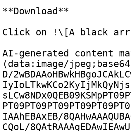
**Download**

Click on !\[A black arr
AI-generated content ma
(data:image/jpeg;base64
D/2wBDAAoHBwkHBgoJCAkLC
IyIoLTkwKCo2KyIjMkQyNjs
sLCw8NDx0QEB09KSMpPT09P
PT09PT09PT09PT09PT09PT0
IAAhEBAxEB/8QAHwAAAQUBA
CQoL/8QAtRAAAgEDAwIEAwU