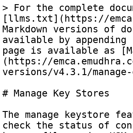
> For the complete docu
[llms.txt](https://emca
Markdown versions of do
available by appending 
page is available as [M
(https://emca.emudhra.c
versions/v4.3.1/manage-
# Manage Key Stores

The manage keystore fea
check the status of con