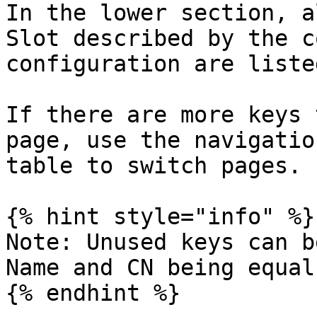
In the lower section, a
Slot described by the c
configuration are listed
If there are more keys 
page, use the navigatio
table to switch pages.

{% hint style="info" %}

Note: Unused keys can b
Name and CN being equal.
{% endhint %}
