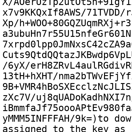
X/AOerUzTp2utOt5n+9IgY1
x7v9KKQxIf8AWS/71TVDD/r
Xp/h+WOO+80GQZUqmRXj+r3
a3ubuHn7r55U15nfeGr601N
7xrpd0lpp0JmNxsC42cZA9a
Cuts9QtdQQtazJKBwdp6VpL
/6yX/erH8ZRvL4aulRGdivR
13tH+hXHT/nma2bTWvEFjYf
9B+VMR4hBoSXEcclzNcJLIS
zXc7V/uj8qUADoKadhNXI7n
iBmmfaJf75oooAPtEv980fa
yMMM5INFFFAH/9k=)to dow
assigned to the key as
