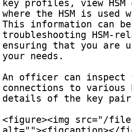
key profiles, view HSM 
where the HSM is used w
This information can be
troubleshooting HSM-rel
ensuring that you are u
your needs.

An officer can inspect 
connections to various 
details of the key pair
<figure><img src="/file
alt=""><figcaption></fi