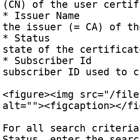
(CN) of the user certif
* Issuer Name          
the issuer (= CA) of th
* Status               
state of the certificate
* Subscriber Id        
subscriber ID used to c
<figure><img src="/file
alt=""><figcaption></fi
For all search criteria
Status, enter the searc