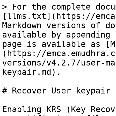
> For the complete docu
[llms.txt](https://emca
Markdown versions of do
available by appending 
page is available as [M
(https://emca.emudhra.c
versions/v4.2.7/user-ma
keypair.md).

# Recover User keypair

Enabling KRS (Key Recov