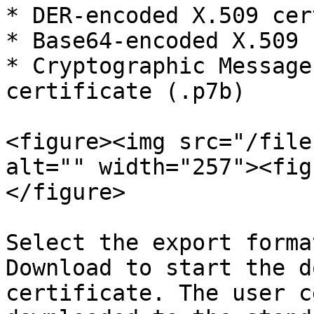
* DER-encoded X.509 cer
* Base64-encoded X.509 
* Cryptographic Message
certificate (.p7b)

<figure><img src="/file
alt="" width="257"><fig
</figure>

Select the export forma
Download to start the d
certificate. The user c