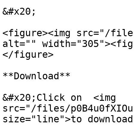
&#x20;

<figure><img src="/file
alt="" width="305"><fig
</figure>

**Download**

&#x20;Click on  <img 
src="/files/p0B4u0fXIOu
size="line">to download