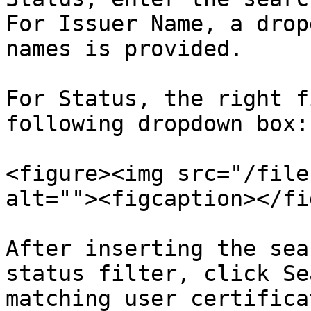
For Issuer Name, a drop
names is provided.

For Status, the right f
following dropdown box:

<figure><img src="/file
alt=""><figcaption></fi
After inserting the sea
status filter, click Se
matching user certificat