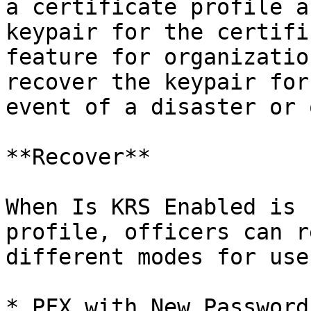
a certificate profile a
keypair for the certifi
feature for organizatio
recover the keypair for
event of a disaster or 
**Recover**

When Is KRS Enabled is 
profile, officers can r
different modes for use
* PFX with New Password
