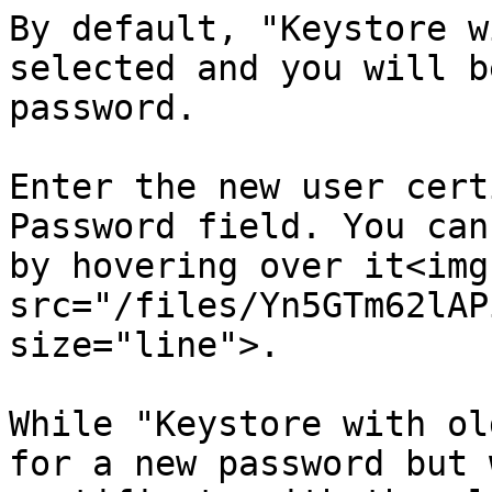
By default, "Keystore w
selected and you will b
password.

Enter the new user cert
Password field. You can
by hovering over it<img 
src="/files/Yn5GTm62lAP
size="line">.

While "Keystore with ol
for a new password but 