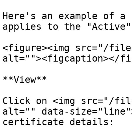
Here's an example of a 
applies to the "Active"
<figure><img src="/file
alt=""><figcaption></fi
**View**

Click on <img src="/fil
alt="" data-size="line"
certificate details:
