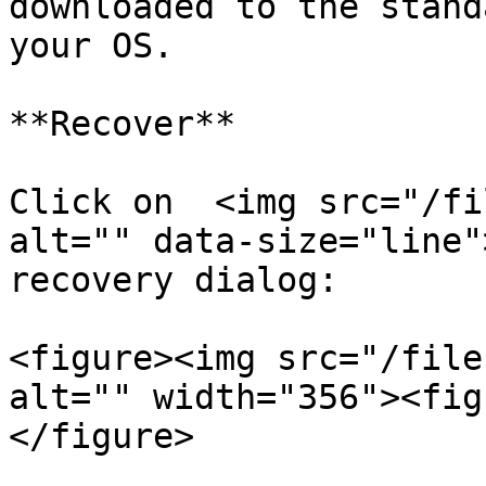
downloaded to the stand
your OS.

**Recover**

Click on  <img src="/fi
alt="" data-size="line"
recovery dialog:

<figure><img src="/file
alt="" width="356"><fig
</figure>
