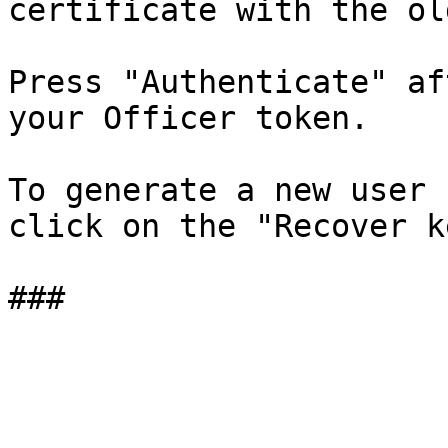
certificate with the ol
Press "Authenticate" af
your Officer token.

To generate a new user 
click on the "Recover k