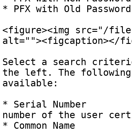
* PFX with Old Password.
<figure><img src="/file
alt=""><figcaption></fi
Select a search criteri
the left. The following
available:

* Serial Number        
number of the user cert
* Common Name          