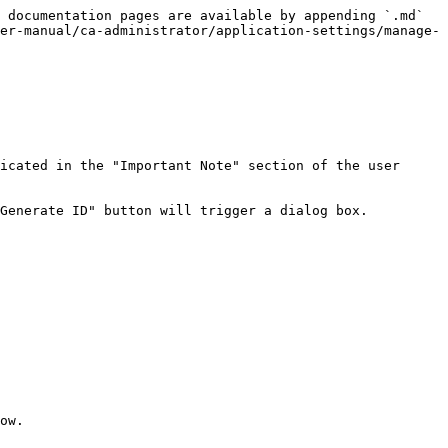
 documentation pages are available by appending `.md` 
er-manual/ca-administrator/application-settings/manage-
icated in the "Important Note" section of the user 
Generate ID" button will trigger a dialog box.

ow.
