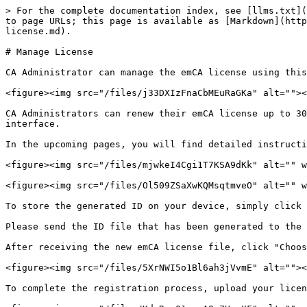
> For the complete documentation index, see [llms.txt](
to page URLs; this page is available as [Markdown](http
license.md).

# Manage License

CA Administrator can manage the emCA license using this
<figure><img src="/files/j33DXIzFnaCbMEuRaGKa" alt=""><
CA Administrators can renew their emCA license up to 30
interface.

In the upcoming pages, you will find detailed instructi
<figure><img src="/files/mjwkeI4Cgi1T7KSA9dKk" alt="" w
<figure><img src="/files/Ol509ZSaXwKQMsqtmveO" alt="" w
To store the generated ID on your device, simply click 
Please send the ID file that has been generated to the 
After receiving the new emCA license file, click "Choos
<figure><img src="/files/5XrNWI5o1Bl6ah3jVvmE" alt=""><
To complete the registration process, upload your licen