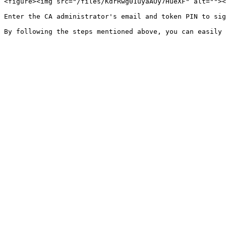
<figure><img src="/files/KdrRwg01uyaAOy7HueXF" alt=""><
Enter the CA administrator's email and token PIN to sig