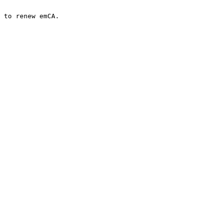
 to renew emCA.
