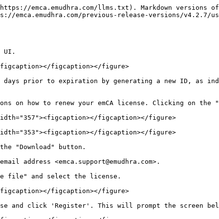
https://emca.emudhra.com/llms.txt). Markdown versions of
s://emca.emudhra.com/previous-release-versions/v4.2.7/us
 UI.

figcaption></figcaption></figure>

 days prior to expiration by generating a new ID, as ind
ons on how to renew your emCA license. Clicking on the "
idth="357"><figcaption></figcaption></figure>

idth="353"><figcaption></figcaption></figure>

the "Download" button.

email address <emca.support@emudhra.com>.

e file" and select the license.

figcaption></figcaption></figure>

se and click 'Register'. This will prompt the screen bel