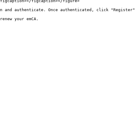
figcaption></figcaption></figure>

n and authenticate. Once authenticated, click "Register"