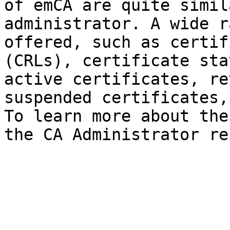
of emCA are quite simil
administrator. A wide r
offered, such as certif
(CRLs), certificate sta
active certificates, re
suspended certificates,
To learn more about the