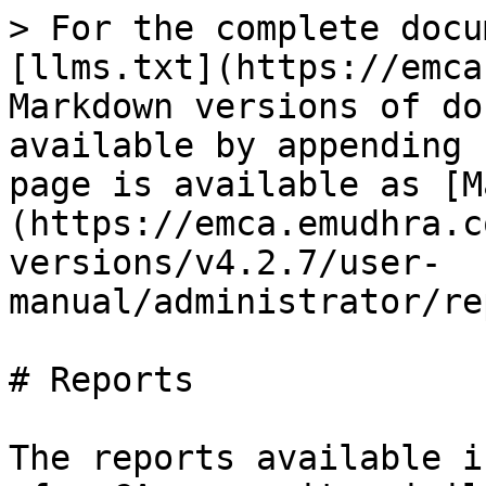
> For the complete docu
[llms.txt](https://emca
Markdown versions of do
available by appending 
page is available as [M
(https://emca.emudhra.c
versions/v4.2.7/user-
manual/administrator/re
# Reports

The reports available i