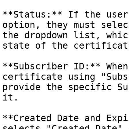
**Status:** If the user
option, they must selec
the dropdown list, whic
state of the certificate
**Subscriber ID:** When
certificate using "Subs
provide the specific Su
it.

**Created Date and Expi
selects "Created Date" 