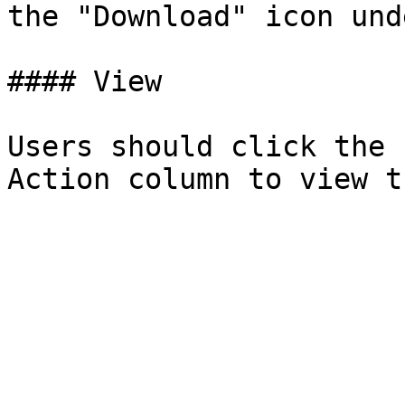
the "Download" icon und
#### View

Users should click the 