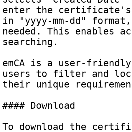
enter the certificate's
in "yyyy-mm-dd" format,
needed. This enables ac
searching.

emCA is a user-friendly
users to filter and loc
their unique requiremen
#### Download

To download the certifi