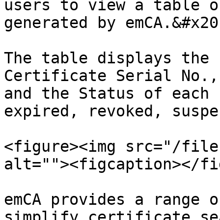
users to view a table o
generated by emCA.&#x20;
The table displays the 
Certificate Serial No.,
and the Status of each 
expired, revoked, suspe
<figure><img src="/file
alt=""><figcaption></fi
emCA provides a range o
simplify certificate se