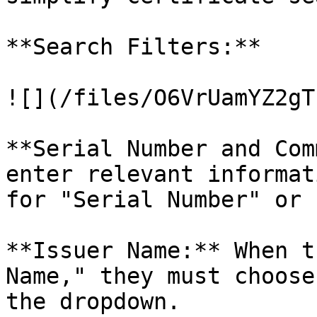
**Search Filters:**

![](/files/O6VrUamYZ2gT
**Serial Number and Com
enter relevant informat
for "Serial Number" or 
**Issuer Name:** When t
Name," they must choose
the dropdown.
