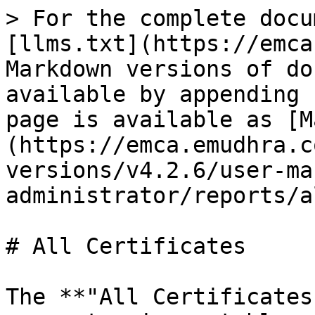
> For the complete docu
[llms.txt](https://emca
Markdown versions of do
available by appending 
page is available as [M
(https://emca.emudhra.c
versions/v4.2.6/user-ma
administrator/reports/a
# All Certificates

The **"All Certificates