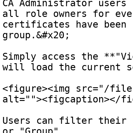
CA Administrator users 
all role owners for eve
certificates have been 
group.&#x20;

Simply access the **"Vi
will load the current s
<figure><img src="/file
alt=""><figcaption></fi
Users can filter their 
or "Group".
