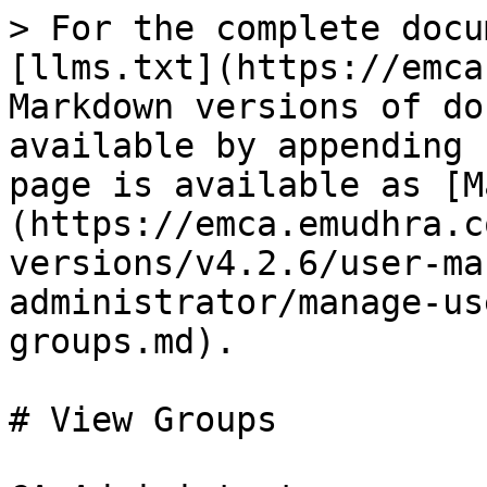
> For the complete docu
[llms.txt](https://emca
Markdown versions of do
available by appending 
page is available as [M
(https://emca.emudhra.c
versions/v4.2.6/user-ma
administrator/manage-us
groups.md).

# View Groups
