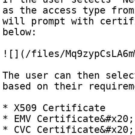
as the access type from
will prompt with certif
below:

![](/files/Mq9zypCsLA6m
The user can then selec
based on their requirem
* X509 Certificate

* EMV Certificate&#x20;

* CVC Certificate&#x20;
