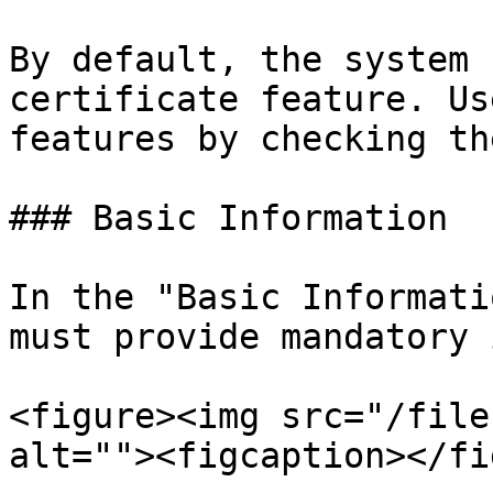
By default, the system 
certificate feature. Us
features by checking th
### Basic Information

In the "Basic Informati
must provide mandatory 
<figure><img src="/file
alt=""><figcaption></fi