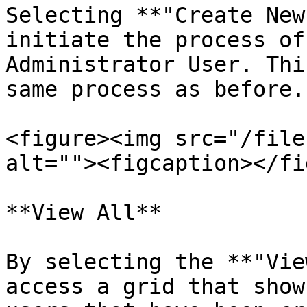
Selecting **"Create New
initiate the process of
Administrator User. Thi
same process as before.

<figure><img src="/file
alt=""><figcaption></fi
**View All**

By selecting the **"Vie
access a grid that show