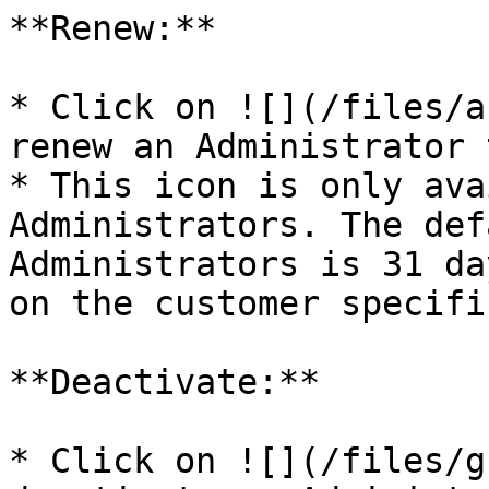
**Renew:**

* Click on ![](/files/a
renew an Administrator 
* This icon is only ava
Administrators. The def
Administrators is 31 da
on the customer specifi
**Deactivate:**

* Click on ![](/files/g