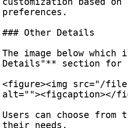
customization based on 
preferences.

### Other Details

The image below which i
Details"** section for 
<figure><img src="/file
alt=""><figcaption></fi
Users can choose from t
their needs.
