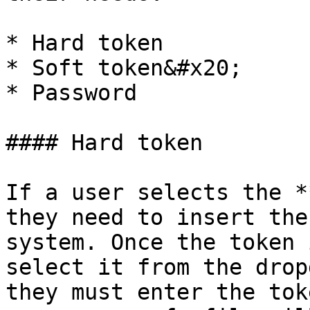
* Hard token

* Soft token&#x20;

* Password

#### Hard token

If a user selects the *
they need to insert the
system. Once the token 
select it from the drop
they must enter the tok