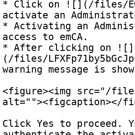
* Click on ![](/files/E
activate an Administrato
* Activating an Adminis
access to emCA.

* After clicking on ![]
(/files/LFXFp71by5bGcJp
warning message is shown
<figure><img src="/file
alt=""><figcaption></fi
Click Yes to proceed. Y
authenticate the activa