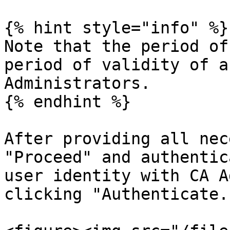
{% hint style="info" %}

Note that the period of
period of validity of a
Administrators.

{% endhint %}

After providing all nec
"Proceed" and authentic
user identity with CA A
clicking "Authenticate."