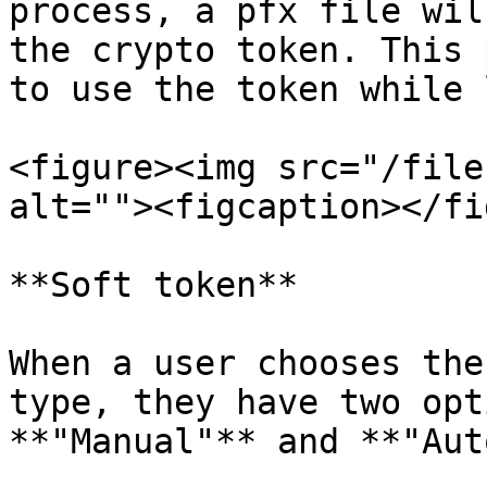
process, a pfx file wil
the crypto token. This 
to use the token while 
<figure><img src="/file
alt=""><figcaption></fi
**Soft token**

When a user chooses the
type, they have two opt
**"Manual"** and **"Aut