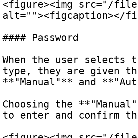
<figure><img src="/file
alt=""><figcaption></fi
#### Password

When the user selects t
type, they are given th
**"Manual"** and **"Aut
Choosing the **"Manual"
to enter and confirm th
<figure><img src="/file