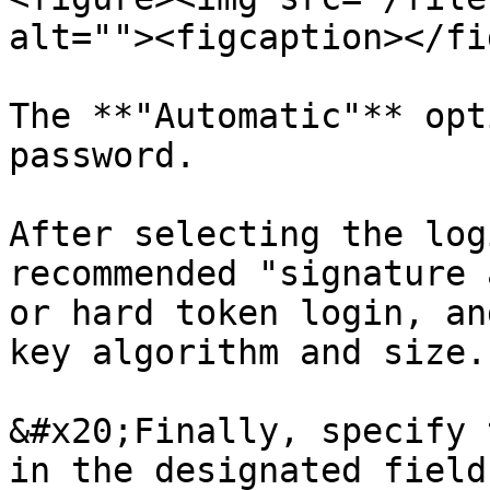
alt=""><figcaption></fi
The **"Automatic"** opt
password.

After selecting the log
recommended "signature 
or hard token login, an
key algorithm and size.

&#x20;Finally, specify 
in the designated field