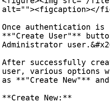
<figure><img src="/file
alt=""><figcaption></fi
Once authentication is 
**"Create User"** butto
Administrator user.&#x20
After successfully crea
user, various options w
as **"Create New"** and
**Create New:**
