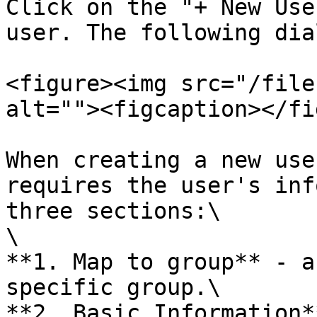
Click on the "+ New Use
user. The following dia
<figure><img src="/file
alt=""><figcaption></fi
When creating a new use
requires the user's inf
three sections:\

\

**1. Map to group** - a
specific group.\

**2. Basic Information*