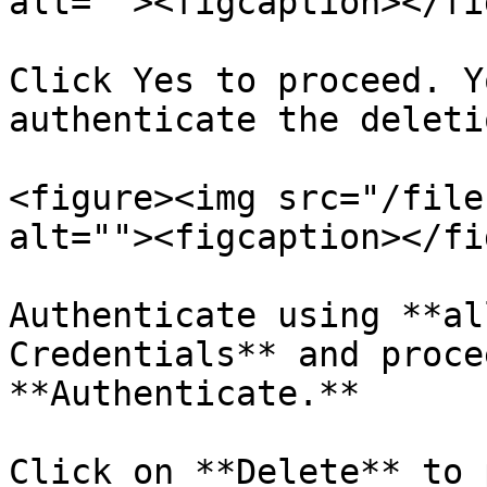
alt=""><figcaption></fi
Click Yes to proceed. Y
authenticate the deleti
<figure><img src="/file
alt=""><figcaption></fi
Authenticate using **al
Credentials** and proce
**Authenticate.**

Click on **Delete** to 