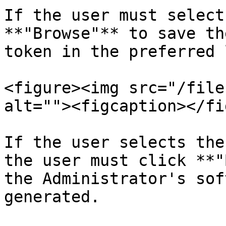
If the user must select
**"Browse"** to save th
token in the preferred 
<figure><img src="/file
alt=""><figcaption></fi
If the user selects the
the user must click **"
the Administrator's sof
generated.
