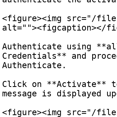
<figure><img src="/file
alt=""><figcaption></fi
Authenticate using **al
Credentials** and proce
Authenticate.

Click on **Activate** t
message is displayed up
<figure><img src="/file