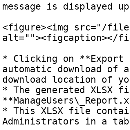
message is displayed up
<figure><img src="/file
alt=""><figcaption></fi
* Clicking on **Export 
automatic download of a
download location of yo
* The generated XLSX fi
**ManageUsers\_Report.x
* This XLSX file contai