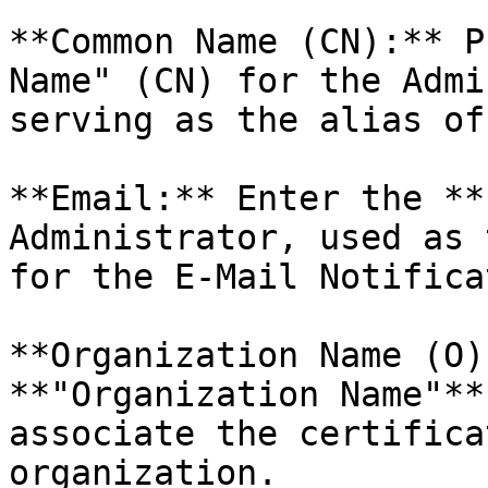
**Common Name (CN):** P
Name" (CN) for the Admi
serving as the alias of
**Email:** Enter the **
Administrator, used as 
for the E-Mail Notifica
**Organization Name (O)
**"Organization Name"**
associate the certifica
organization.
