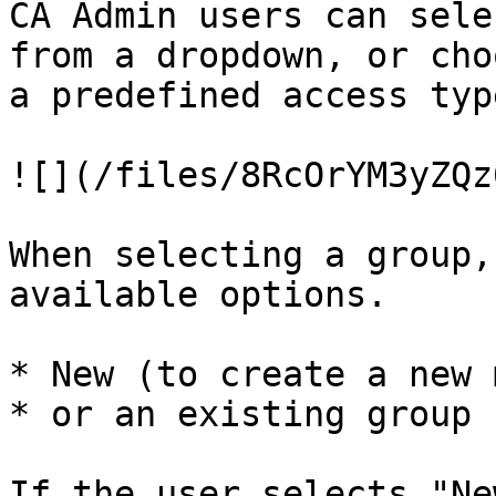
CA Admin users can sele
from a dropdown, or cho
a predefined access type
![](/files/8RcOrYM3yZQz
When selecting a group,
available options.

* New (to create a new 
* or an existing group 
If the user selects "Ne