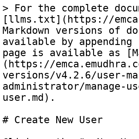
> For the complete docu
[llms.txt](https://emca
Markdown versions of do
available by appending 
page is available as [M
(https://emca.emudhra.c
versions/v4.2.6/user-ma
administrator/manage-us
user.md).

# Create New User
