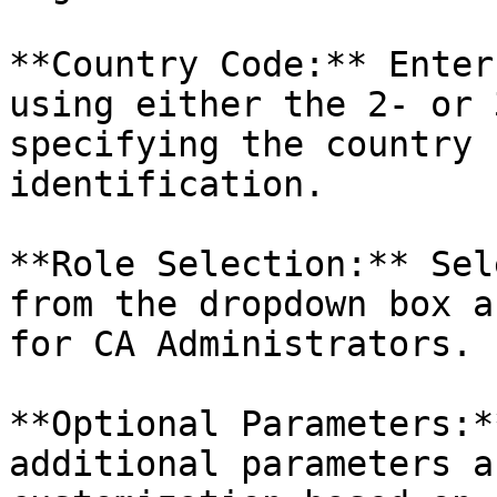
**Country Code:** Enter
using either the 2- or 
specifying the country 
identification.

**Role Selection:** Sel
from the dropdown box a
for CA Administrators.

**Optional Parameters:*
additional parameters a