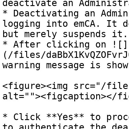
deactivate an Administr
* Deactivating an Admin
logging into emCA. It d
but merely suspends it.

* After clicking on ![]
(/files/daBbX1KvQZOFvrJ
warning message is shown
<figure><img src="/file
alt=""><figcaption></fi
* Click **Yes** to proc
to authenticate the dea