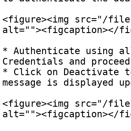
<figure><img src="/file
alt=""><figcaption></fi
* Authenticate using al
Credentials and proceed
* Click on Deactivate t
message is displayed up
<figure><img src="/file
alt=""><figcaption></fi