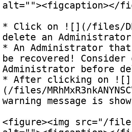
alt=""><figcaption></fi
* Click on ![](/files/D
delete an Administrator
* An Administrator that
be recovered! Consider 
Administrator before de
* After clicking on ![]
(/files/MRhMxR3nkANYNSC
warning message is shown
<figure><img src="/file