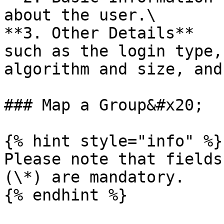
about the user.\

**3. Other Details**   
such as the login type,
algorithm and size, and
### Map a Group&#x20;

{% hint style="info" %}

Please note that fields
(\*) are mandatory.

{% endhint %}
