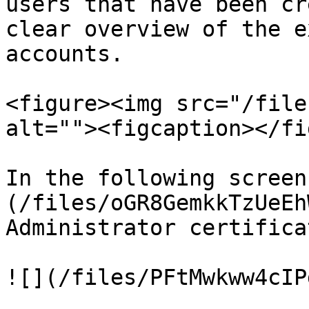
users that have been cr
clear overview of the e
accounts.

<figure><img src="/file
alt=""><figcaption></fi
In the following screen
(/files/oGR8GemkkTzUeEh
Administrator certifica
![](/files/PFtMwkww4cIP