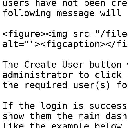
users have not been cre
following message will 
<figure><img src="/file
alt=""><figcaption></fi
The Create User button 
administrator to click 
the required user(s) fo
If the login is success
show them the main dash
like the example below 