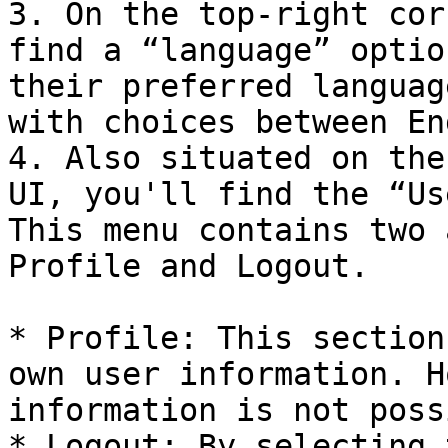
3. On the top-right cor
find a “language” optio
their preferred languag
with choices between En
4. Also situated on the
UI, you'll find the “Us
This menu contains two 
Profile and Logout.

* Profile: This section
own user information. H
information is not poss
* Logout: By selecting 