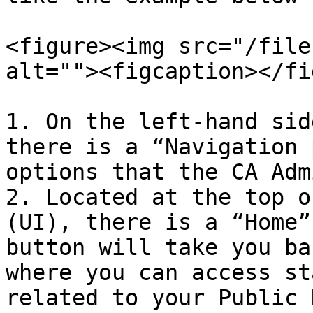
<figure><img src="/file
alt=""><figcaption></fi
1. On the left-hand sid
there is a “Navigation 
options that the CA Adm
2. Located at the top o
(UI), there is a “Home”
button will take you ba
where you can access st
related to your Public 