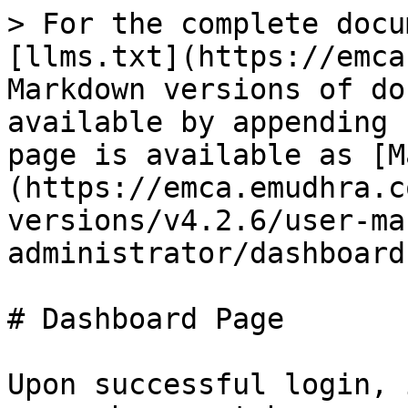
> For the complete docu
[llms.txt](https://emca
Markdown versions of do
available by appending 
page is available as [M
(https://emca.emudhra.c
versions/v4.2.6/user-ma
administrator/dashboard
# Dashboard Page

Upon successful login, 