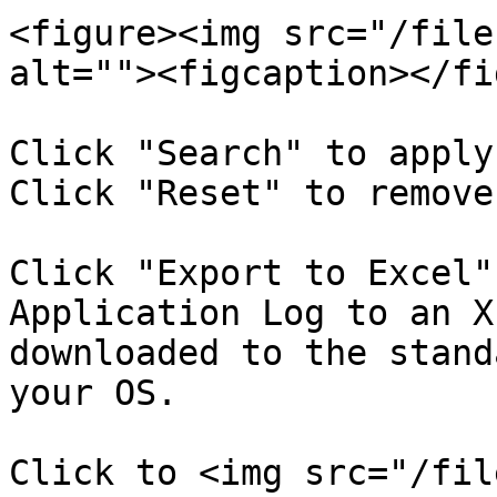
<figure><img src="/file
alt=""><figcaption></fi
Click "Search" to apply
Click "Reset" to remove
Click "Export to Excel"
Application Log to an X
downloaded to the stand
your OS.

Click to <img src="/fil