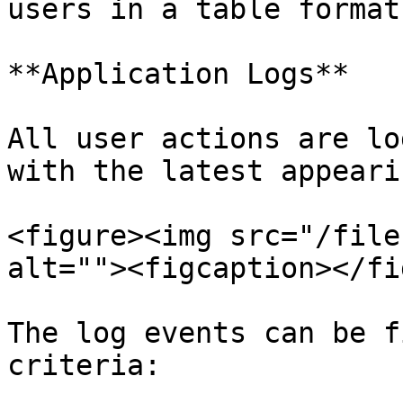
users in a table format.
**Application Logs**

All user actions are lo
with the latest appeari
<figure><img src="/file
alt=""><figcaption></fi
The log events can be f
criteria:
