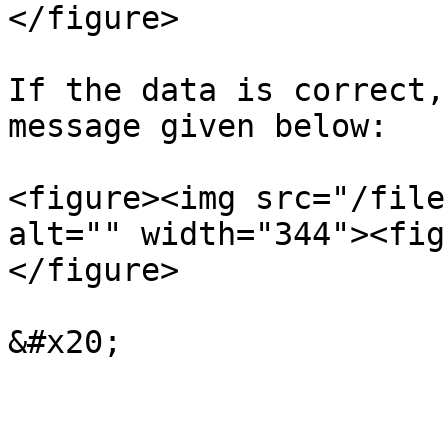
</figure>

If the data is correct,
message given below:

<figure><img src="/file
alt="" width="344"><fig
</figure>
