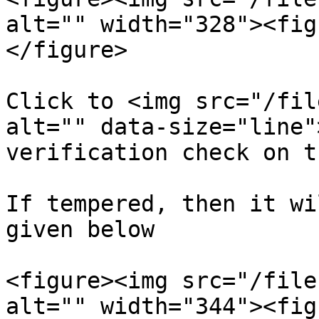
alt="" width="328"><fig
</figure>

Click to <img src="/fil
alt="" data-size="line"
verification check on t
If tempered, then it wi
given below

<figure><img src="/file
alt="" width="344"><fig