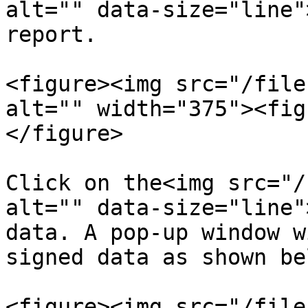
alt="" data-size="line"
report.

<figure><img src="/file
alt="" width="375"><fig
</figure>

Click on the<img src="/
alt="" data-size="line"
data. A pop-up window w
signed data as shown bel
<figure><img src="/file