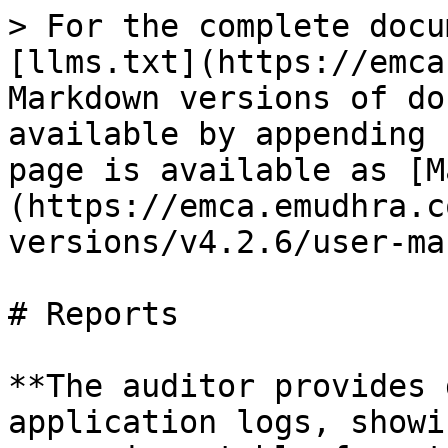
> For the complete docu
[llms.txt](https://emca
Markdown versions of do
available by appending 
page is available as [M
(https://emca.emudhra.c
versions/v4.2.6/user-ma
# Reports

**The auditor provides 
application logs, showi