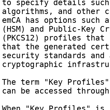
to specify details such
algorithms, and other c
emCA has options such a
(HSM) and Public-Key Cr
(PKCS12) profiles that 
that the generated cert
security standards and 
cryptographic infrastru
The term "Key Profiles"
can be accessed through
When "Key Profiles" is 