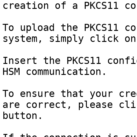
creation of a PKCS11 co
To upload the PKCS11 co
system, simply click on
Insert the PKCS11 confi
HSM communication.

To ensure that your cre
are correct, please cli
button.
