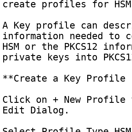
create profiles for HSM
A Key profile can descr
information needed to c
HSM or the PKCS12 infor
private keys into PKCS1
**Create a Key Profile 
Click on + New Profile 
Edit Dialog.

Select Profile Type HSM