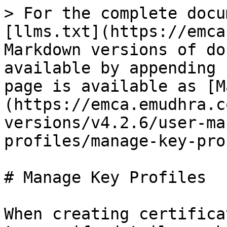
> For the complete docu
[llms.txt](https://emca
Markdown versions of do
available by appending 
page is available as [M
(https://emca.emudhra.c
versions/v4.2.6/user-ma
profiles/manage-key-pro
# Manage Key Profiles

When creating certifica