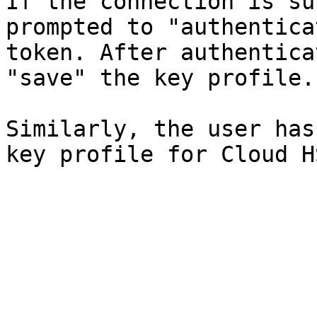
If the connection is su
prompted to "authentica
token. After authentica
"save" the key profile.

Similarly, the user has