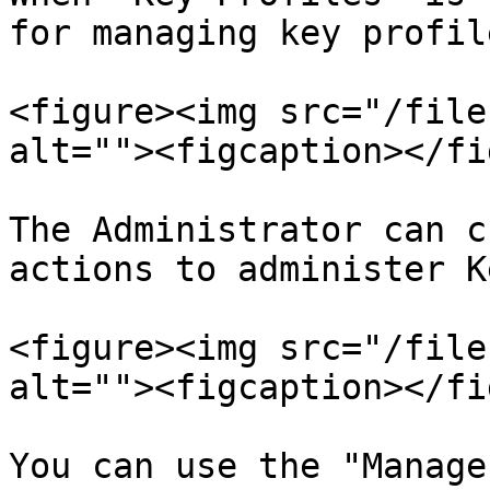
for managing key profil
<figure><img src="/file
alt=""><figcaption></fi
The Administrator can c
actions to administer K
<figure><img src="/file
alt=""><figcaption></fi
You can use the "Manage