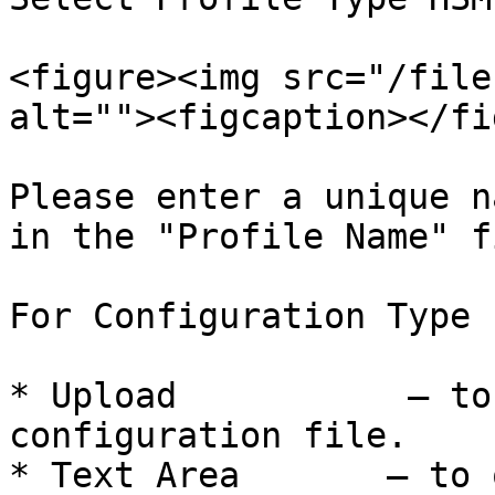
<figure><img src="/file
alt=""><figcaption></fi
Please enter a unique n
in the "Profile Name" f
For Configuration Type 
* Upload           – to
configuration file.

* Text Area       – to 