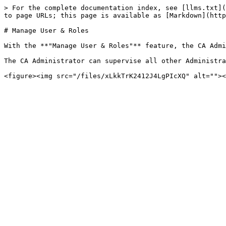
> For the complete documentation index, see [llms.txt](
to page URLs; this page is available as [Markdown](http
# Manage User & Roles

With the **"Manage User & Roles"** feature, the CA Admi
The CA Administrator can supervise all other Administra