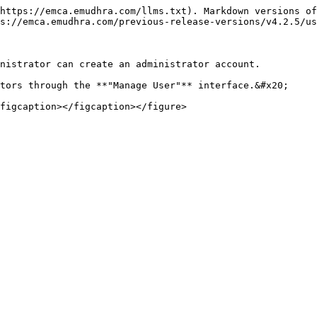
https://emca.emudhra.com/llms.txt). Markdown versions of
s://emca.emudhra.com/previous-release-versions/v4.2.5/us
nistrator can create an administrator account.

tors through the **"Manage User"** interface.&#x20;
