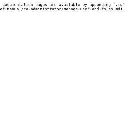
 documentation pages are available by appending `.md` 
er-manual/ca-administrator/manage-user-and-roles.md).
