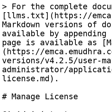
> For the complete docu
[llms.txt](https://emca
Markdown versions of do
available by appending 
page is available as [M
(https://emca.emudhra.c
versions/v4.2.5/user-ma
administrator/applicati
license.md).

# Manage License
