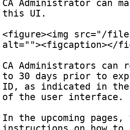
CA Administrator can ma
this UI.

<figure><img src="/file
alt=""><figcaption></fi
CA Administrators can r
to 30 days prior to exp
ID, as indicated in the
of the user interface.

In the upcoming pages, 
instructions on how to 