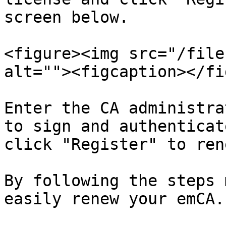
screen below.

<figure><img src="/file
alt=""><figcaption></fi
Enter the CA administra
to sign and authenticat
click "Register" to ren
By following the steps 