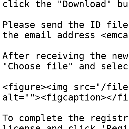
click the "Download" bu
Please send the ID file
the email address <emca
After receiving the new
"Choose file" and selec
<figure><img src="/file
alt=""><figcaption></fi
To complete the registr
license and click 'Regi