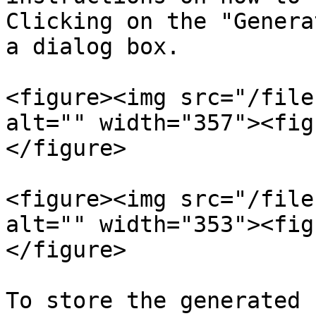
Clicking on the "Genera
a dialog box.

<figure><img src="/file
alt="" width="357"><fig
</figure>

<figure><img src="/file
alt="" width="353"><fig
</figure>

To store the generated 