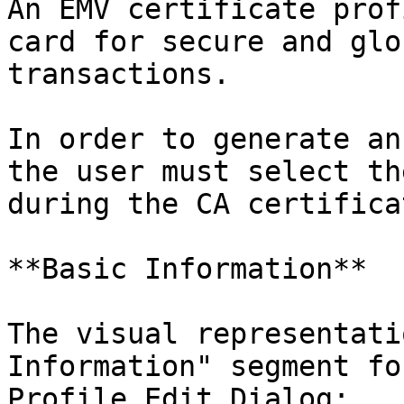
An EMV certificate prof
card for secure and glo
transactions.

In order to generate an
the user must select th
during the CA certifica
**Basic Information**

The visual representati
Information" segment fo
Profile Edit Dialog:
