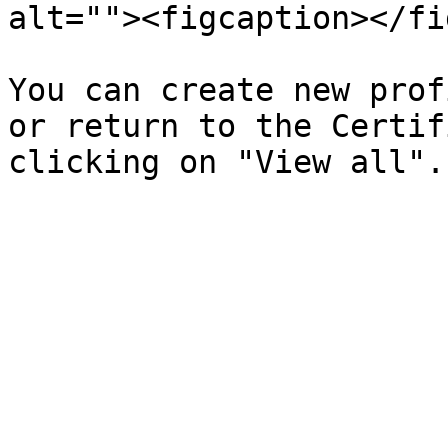
alt=""><figcaption></fi
You can create new prof
or return to the Certif