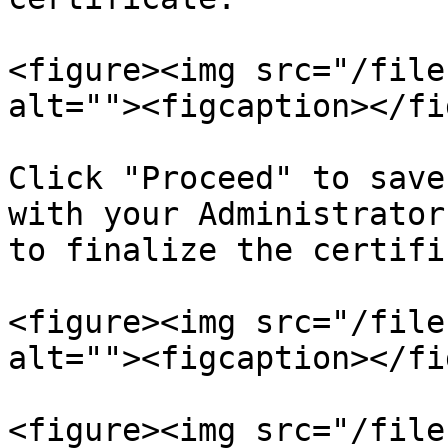
<figure><img src="/file
alt=""><figcaption></fi
Click "Proceed" to save
with your Administrator
to finalize the certifi
<figure><img src="/file
alt=""><figcaption></fi
<figure><img src="/file