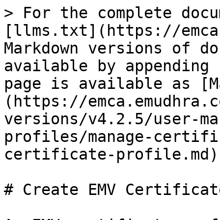
> For the complete docu
[llms.txt](https://emca
Markdown versions of do
available by appending 
page is available as [M
(https://emca.emudhra.c
versions/v4.2.5/user-ma
profiles/manage-certifi
certificate-profile.md).
# Create EMV Certificat