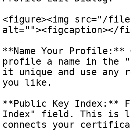
<figure><img src="/file
alt=""><figcaption></fi
**Name Your Profile:** 
profile a name in the "
it unique and use any r
you like.

**Public Key Index:** F
Index" field. This is l
connects your certifica