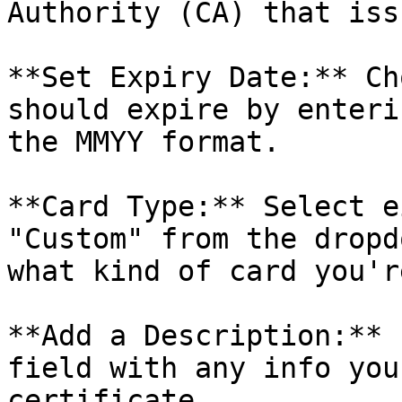
Authority (CA) that iss
**Set Expiry Date:** Ch
should expire by enteri
the MMYY format.

**Card Type:** Select e
"Custom" from the dropd
what kind of card you'r
**Add a Description:** 
field with any info you
certificate.
