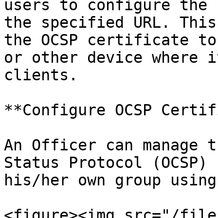
users to configure the 
the specified URL. This
the OCSP certificate to
or other device where i
clients.

**Configure OCSP Certif
An Officer can manage t
Status Protocol (OCSP) 
his/her own group using
<figure><img src="/file