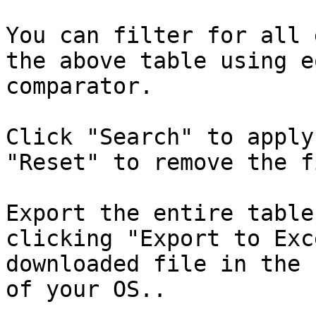
You can filter for all 
the above table using e
comparator.

Click "Search" to apply
"Reset" to remove the f
Export the entire table
clicking "Export to Exc
downloaded file in the 
of your OS..
