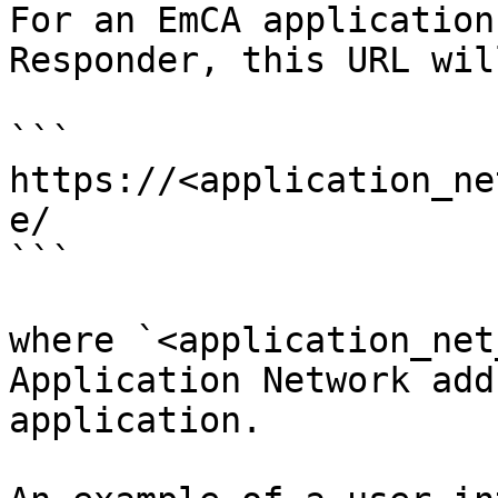
For an EmCA application
Responder, this URL wil
```

https://<application_ne
e/

```

where `<application_net
Application Network add
application.
