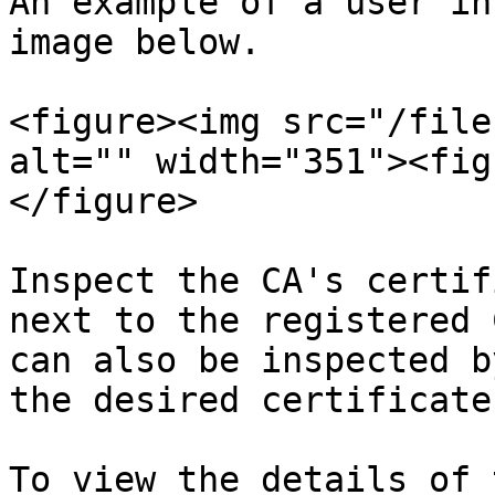
An example of a user in
image below.

<figure><img src="/file
alt="" width="351"><fig
</figure>

Inspect the CA's certif
next to the registered 
can also be inspected b
the desired certificate.
To view the details of 