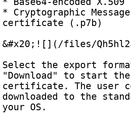
* Base64-encoded X.509 
* Cryptographic Message
certificate (.p7b)

&#x20;![](/files/Qh5hl2
Select the export forma
"Download" to start the
certificate. The user c
downloaded to the stand