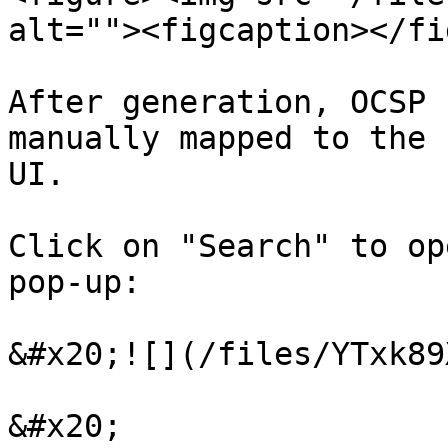
alt=""><figcaption></fi
After generation, OCSP 
manually mapped to the 
UI.

Click on "Search" to op
pop-up:

&#x20;![](/files/YTxk89
&#x20;
