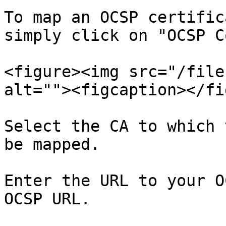
To map an OCSP certific
simply click on "OCSP C
<figure><img src="/file
alt=""><figcaption></fi
Select the CA to which 
be mapped.

Enter the URL to your O
OCSP URL.
