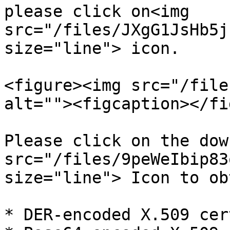
please click on<img 
src="/files/JXgG1JsHb5j
size="line"> icon.

<figure><img src="/file
alt=""><figcaption></fi
Please click on the dow
src="/files/9peWeIbip83
size="line"> Icon to ob
* DER-encoded X.509 cer