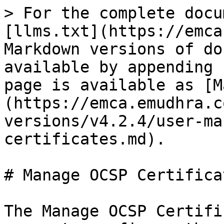
> For the complete docu
[llms.txt](https://emca
Markdown versions of do
available by appending 
page is available as [M
(https://emca.emudhra.c
versions/v4.2.4/user-ma
certificates.md).

# Manage OCSP Certificat
The Manage OCSP Certifi