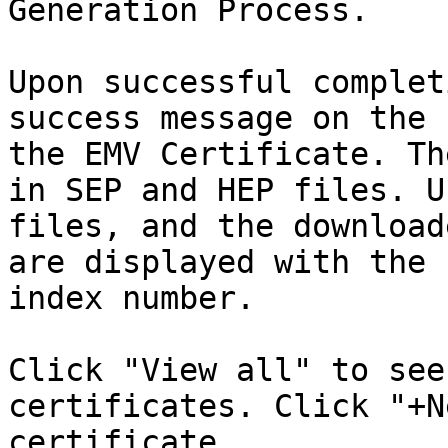
Generation Process.

Upon successful complet
success message on the 
the EMV Certificate. Th
in SEP and HEP files. U
files, and the download
are displayed with the 
index number.

Click "View all" to see
certificates. Click "+N
certificate.
