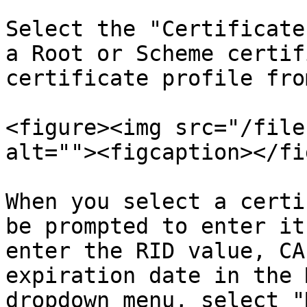
Select the "Certificate
a Root or Scheme certif
certificate profile fro
<figure><img src="/file
alt=""><figcaption></fi
When you select a certi
be prompted to enter it
enter the RID value, CA
expiration date in the 
dropdown menu, select "