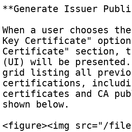
**Generate Issuer Publi
When a user chooses the
Key Certificate" option
Certificate" section, t
(UI) will be presented.
grid listing all previo
certifications, includi
certificates and CA pub
shown below.

<figure><img src="/file