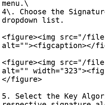
menu.\

4\. Choose the Signatur
dropdown list.

<figure><img src="/file
alt=""><figcaption></fi
<figure><img src="/file
alt="" width="323"><fig
</figure>

5. Select the Key Algor
respective signature al