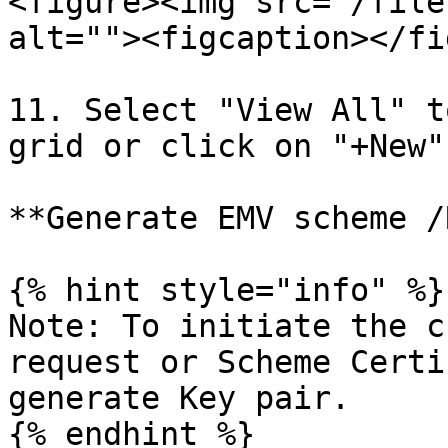
<figure><img src="/file
alt=""><figcaption></fi
11. Select "View All" t
grid or click on "+New"
**Generate EMV scheme /
{% hint style="info" %}

Note: To initiate the c
request or Scheme Certi
generate Key pair.

{% endhint %}
