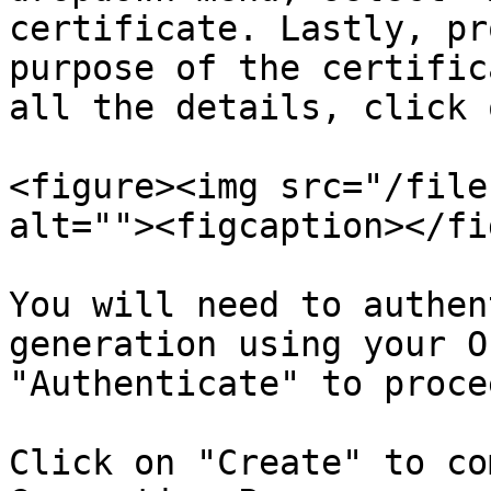
certificate. Lastly, pr
purpose of the certific
all the details, click 
<figure><img src="/file
alt=""><figcaption></fi
You will need to authen
generation using your O
"Authenticate" to procee
Click on "Create" to co