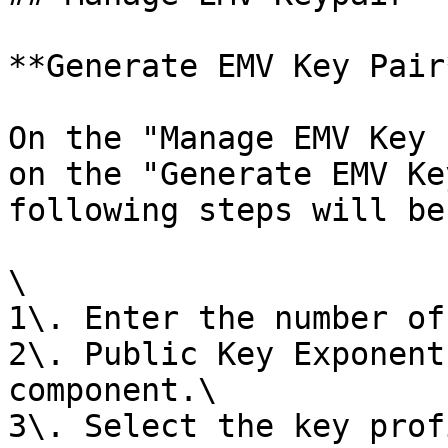
**Generate EMV Key Pair*
On the "Manage EMV Key 
on the "Generate EMV Ke
following steps will be
\

1\. Enter the number of
2\. Public Key Exponent
component.\

3\. Select the key prof