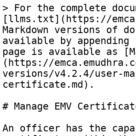
> For the complete docu
[llms.txt](https://emca
Markdown versions of do
available by appending 
page is available as [M
(https://emca.emudhra.c
versions/v4.2.4/user-ma
certificate.md).

# Manage EMV Certificate
An officer has the capa