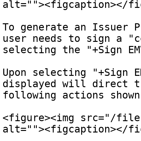
alt=""><figcaption></fi
To generate an Issuer P
user needs to sign a "c
selecting the "+Sign EM
Upon selecting "+Sign E
displayed will direct t
following actions shown
<figure><img src="/file
alt=""><figcaption></fi