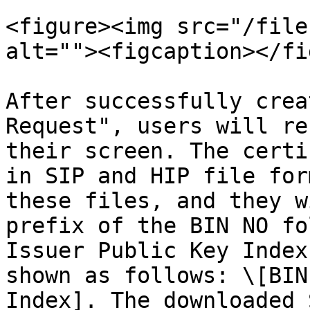
<figure><img src="/file
alt=""><figcaption></fi
After successfully crea
Request", users will re
their screen. The certi
in SIP and HIP file for
these files, and they w
prefix of the BIN NO fo
Issuer Public Key Index
shown as follows: \[BIN
Index]. The downloaded 