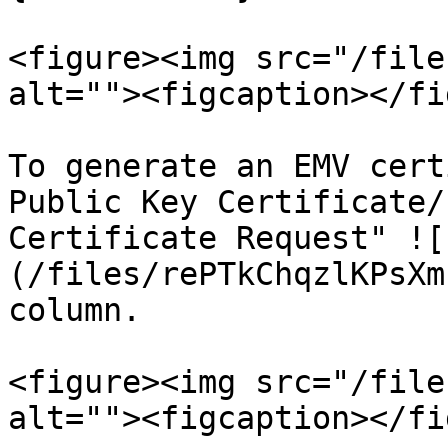
<figure><img src="/file
alt=""><figcaption></fi
To generate an EMV cert
Public Key Certificate/
Certificate Request" ![
(/files/rePTkChqzlKPsXm
column.

<figure><img src="/file
alt=""><figcaption></fi