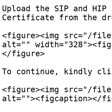
Upload the SIP and HIP 
Certificate from the dr
<figure><img src="/file
alt="" width="328"><fig
</figure>

To continue, kindly cli
<figure><img src="/file
alt=""><figcaption></fi