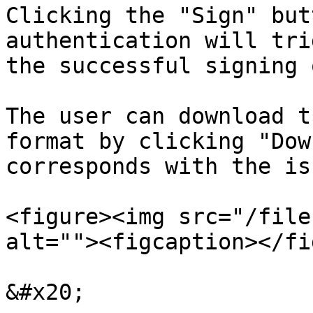
Clicking the "Sign" but
authentication will tri
the successful signing 
The user can download t
format by clicking "Dow
corresponds with the is
<figure><img src="/file
alt=""><figcaption></fi