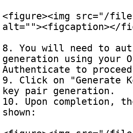
<figure><img src="/file
alt=""><figcaption></fi
8. You will need to aut
generation using your O
Authenticate to proceed.
9. Click on "Generate K
key pair generation.

10. Upon completion, th
shown:
