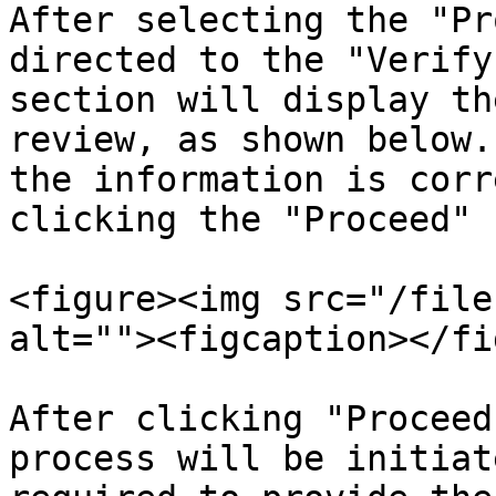
After selecting the "Pr
directed to the "Verify
section will display th
review, as shown below.
the information is corr
clicking the "Proceed" 
<figure><img src="/file
alt=""><figcaption></fi
After clicking "Proceed
process will be initiat