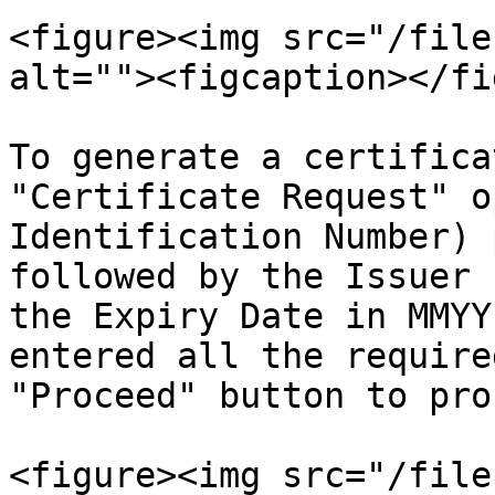
<figure><img src="/file
alt=""><figcaption></fi
To generate a certifica
"Certificate Request" o
Identification Number) 
followed by the Issuer 
the Expiry Date in MMYY
entered all the require
"Proceed" button to pro
<figure><img src="/file