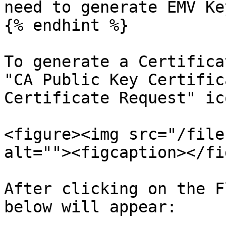
need to generate EMV Ke
{% endhint %}

To generate a Certifica
"CA Public Key Certific
Certificate Request" ic
<figure><img src="/file
alt=""><figcaption></fi
After clicking on the F
below will appear:
