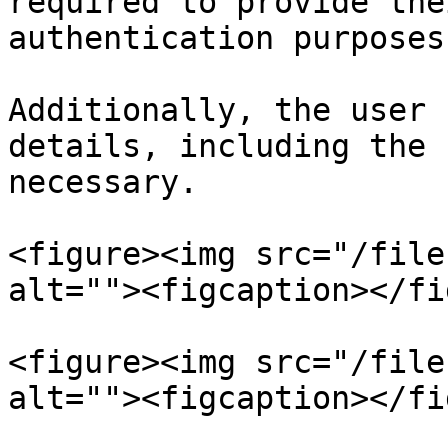
required to provide the
authentication purposes.
Additionally, the user 
details, including the 
necessary.

<figure><img src="/file
alt=""><figcaption></fi
<figure><img src="/file
alt=""><figcaption></fi