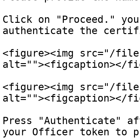
Click on "Proceed." you
authenticate the certif
<figure><img src="/file
alt=""><figcaption></fi
<figure><img src="/file
alt=""><figcaption></fi
Press "Authenticate" af
your Officer token to p