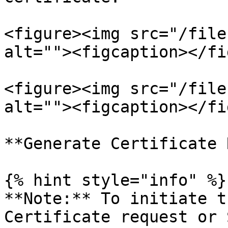
<figure><img src="/file
alt=""><figcaption></fi
<figure><img src="/file
alt=""><figcaption></fi
**Generate Certificate 
{% hint style="info" %}

**Note:** To initiate t
Certificate request or 