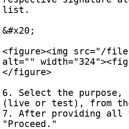
list.

&#x20;

<figure><img src="/file
alt="" width="324"><fig
</figure>

6. Select the purpose, 
(live or test), from th
7. After providing all 
"Proceed."
