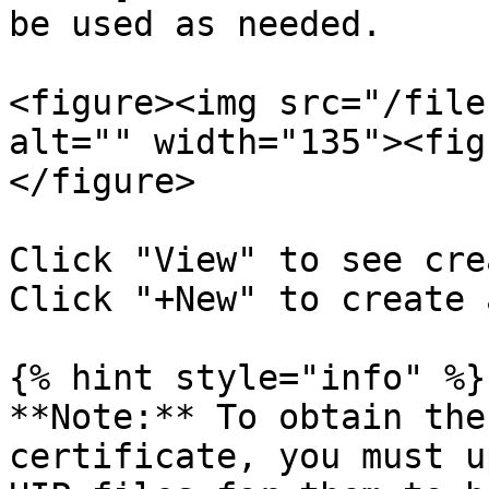
be used as needed.

<figure><img src="/file
alt="" width="135"><fig
</figure>

Click "View" to see cre
Click "+New" to create 
{% hint style="info" %}

**Note:** To obtain the
certificate, you must u