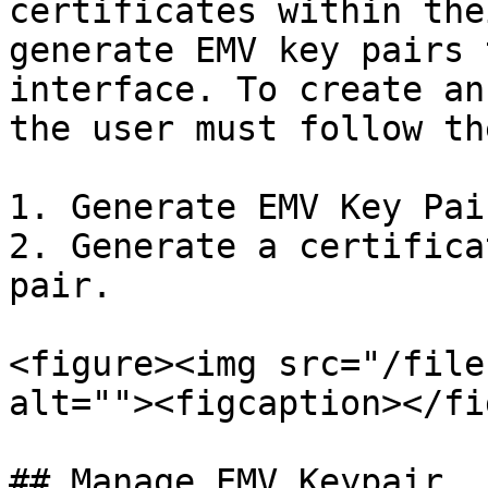
certificates within the
generate EMV key pairs 
interface. To create an
the user must follow th
1. Generate EMV Key Pair
2. Generate a certifica
pair.

<figure><img src="/file
alt=""><figcaption></fi
## Manage EMV Keypair
