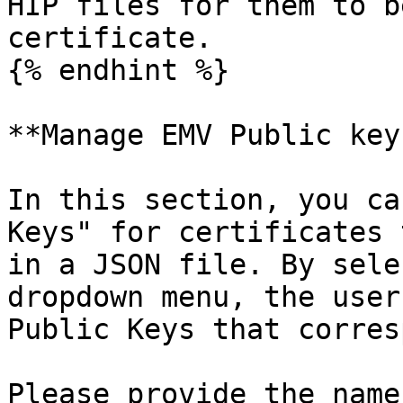
HIP files for them to b
certificate.

{% endhint %}

**Manage EMV Public keys
In this section, you ca
Keys" for certificates 
in a JSON file. By sele
dropdown menu, the user
Public Keys that corres
Please provide the name