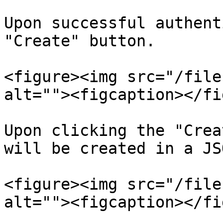
Upon successful authent
"Create" button.

<figure><img src="/file
alt=""><figcaption></fi
Upon clicking the "Crea
will be created in a JS
<figure><img src="/file
alt=""><figcaption></fi