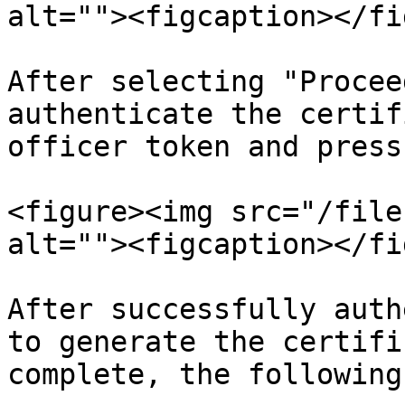
alt=""><figcaption></fi
After selecting "Procee
authenticate the certif
officer token and press
<figure><img src="/file
alt=""><figcaption></fi
After successfully auth
to generate the certifi
complete, the following