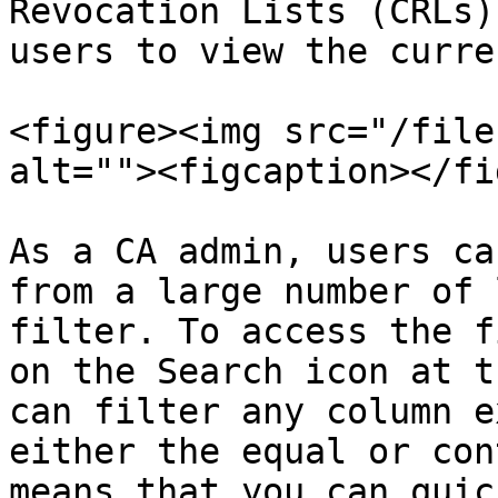
Revocation Lists (CRLs)
users to view the curre
<figure><img src="/file
alt=""><figcaption></fi
As a CA admin, users ca
from a large number of 
filter. To access the f
on the Search icon at t
can filter any column e
either the equal or con
means that you can quic