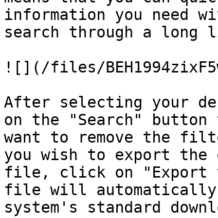
information you need wi
search through a long l
![](/files/BEH1994zixF5
After selecting your de
on the "Search" button 
want to remove the filt
you wish to export the 
file, click on "Export 
file will automatically