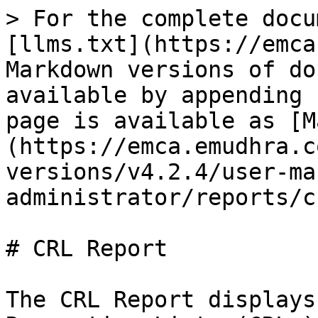
> For the complete docu
[llms.txt](https://emca
Markdown versions of do
available by appending 
page is available as [M
(https://emca.emudhra.c
versions/v4.2.4/user-ma
administrator/reports/c
# CRL Report

The CRL Report displays