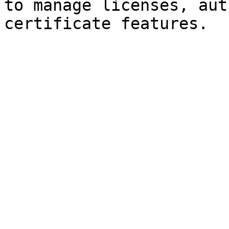
to manage licenses, aut