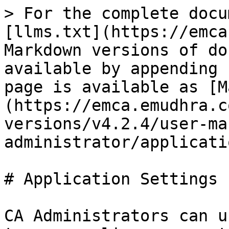
> For the complete docu
[llms.txt](https://emca
Markdown versions of do
available by appending 
page is available as [M
(https://emca.emudhra.c
versions/v4.2.4/user-ma
administrator/applicati
# Application Settings

CA Administrators can u