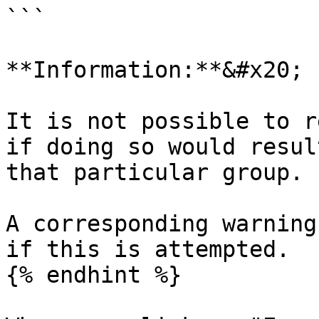
```

**Information:**&#x20;

It is not possible to r
if doing so would resul
that particular group.

A corresponding warning
if this is attempted.

{% endhint %}
