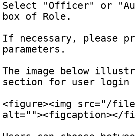
Select "Officer" or "Au
box of Role.

If necessary, please pr
parameters.

The image below illustr
section for user login 
<figure><img src="/file
alt=""><figcaption></fi