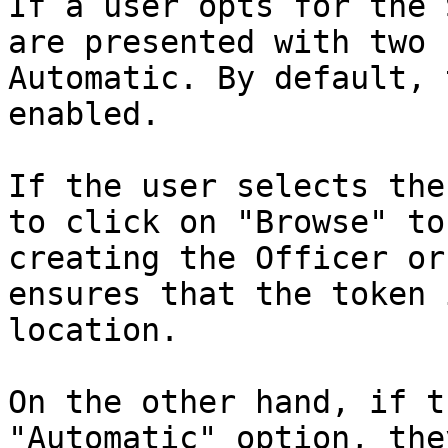
If a user opts for the 
are presented with two 
Automatic. By default, 
enabled.

If the user selects the
to click on "Browse" to
creating the Officer or
ensures that the token 
location.

On the other hand, if t
"Automatic" option, the