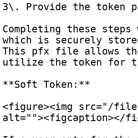
3\. Provide the token p
Completing these steps 
which is securely store
This pfx file allows th
utilize the token for t
**Soft Token:**

<figure><img src="/file
alt=""><figcaption></fi