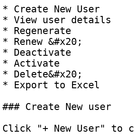
* Create New User

* View user details

* Regenerate

* Renew &#x20;

* Deactivate

* Activate

* Delete&#x20;

* Export to Excel      
### Create New user

Click "+ New User" to c