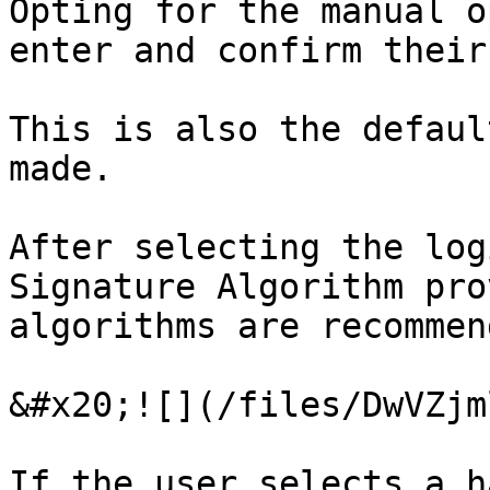
Opting for the manual o
enter and confirm their
This is also the defaul
made.

After selecting the log
Signature Algorithm pro
algorithms are recommen
&#x20;![](/files/DwVZjm
If the user selects a h