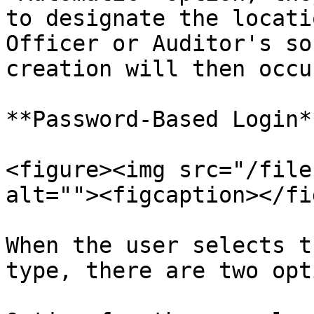
to designate the locati
Officer or Auditor's so
creation will then occu
**Password-Based Login**
<figure><img src="/file
alt=""><figcaption></fi
When the user selects t
type, there are two opti