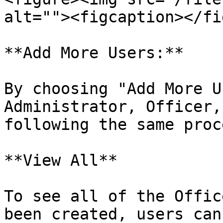
alt=""><figcaption></fi
**Add More Users:**

By choosing "Add More U
Administrator, Officer,
following the same proc
**View All**

To see all of the Offic
been created, users can