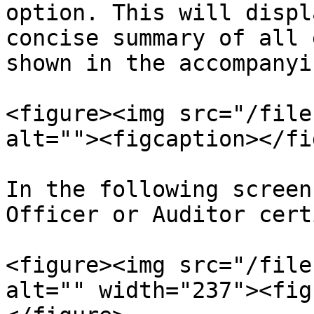
option. This will displ
concise summary of all 
shown in the accompanyi
<figure><img src="/file
alt=""><figcaption></fi
In the following screen
Officer or Auditor cert
<figure><img src="/file
alt="" width="237"><fig