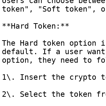
Users can choose betwee
token", "Soft token", o
**Hard Token:**

The Hard token option i
default. If a user want
option, they need to fo
1\. Insert the crypto t
2\. Select the token fr