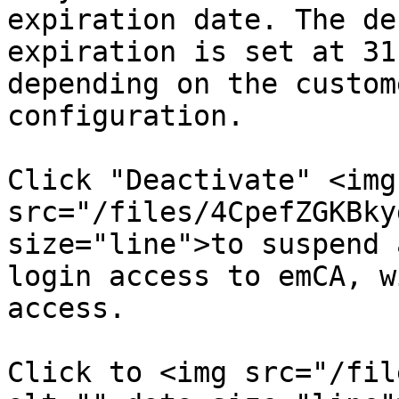
expiration date. The de
expiration is set at 31
depending on the custom
configuration.

Click "Deactivate" <img 
src="/files/4CpefZGKBky
size="line">to suspend 
login access to emCA, w
access.

Click to <img src="/fil