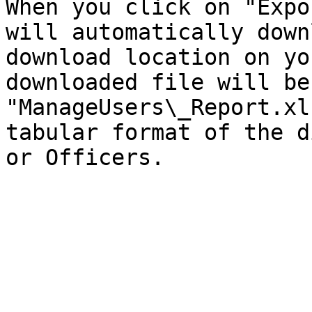
When you click on "Expo
will automatically down
download location on yo
downloaded file will be
"ManageUsers\_Report.xl
tabular format of the d