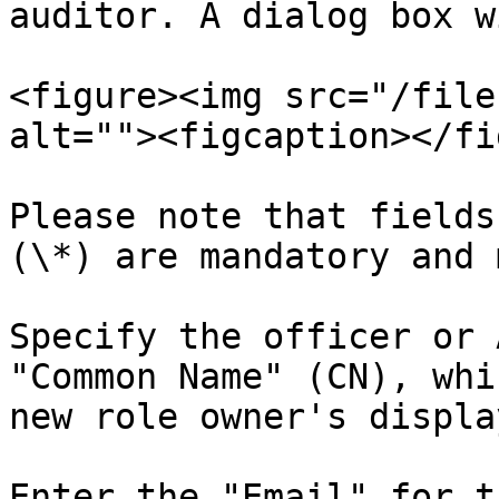
auditor. A dialog box w
<figure><img src="/file
alt=""><figcaption></fi
Please note that fields
(\*) are mandatory and 
Specify the officer or 
"Common Name" (CN), whi
new role owner's displa
Enter the "Email" for t