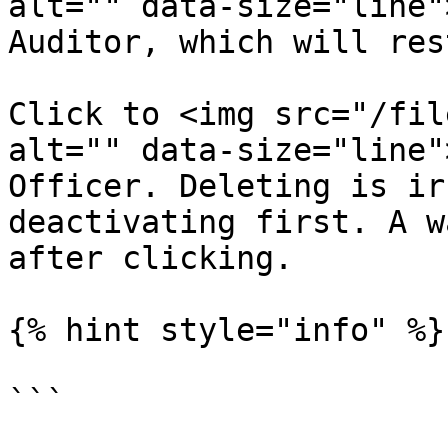
alt="" data-size="line"
Auditor, which will res
Click to <img src="/fil
alt="" data-size="line"
Officer. Deleting is ir
deactivating first. A w
after clicking.

{% hint style="info" %}

```
