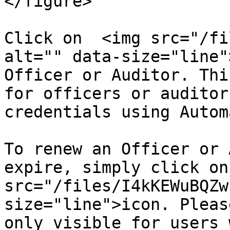
</figure>

Click on  <img src="/fi
alt="" data-size="line"
Officer or Auditor. Thi
for officers or auditor
credentials using Autom
To renew an Officer or 
expire, simply click on
src="/files/I4kKEWuBQZw
size="line">icon. Pleas
only visible for users 