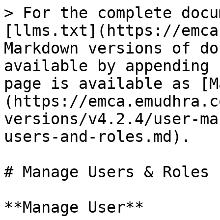
> For the complete docu
[llms.txt](https://emca
Markdown versions of do
available by appending 
page is available as [M
(https://emca.emudhra.c
versions/v4.2.4/user-ma
users-and-roles.md).

# Manage Users & Roles

**Manage User**
