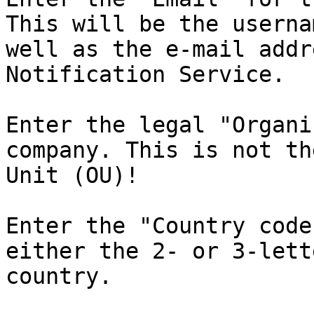
This will be the userna
well as the e-mail addr
Notification Service.

Enter the legal "Organi
company. This is not th
Unit (OU)!

Enter the "Country code
either the 2- or 3-lett
country.
