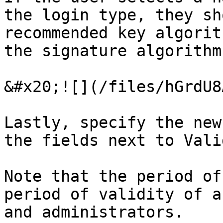
the login type, they sh
recommended key algorit
the signature algorithm.
&#x20;![](/files/hGrdU8
Lastly, specify the new
the fields next to Vali
Note that the period of
period of validity of a
and administrators.
