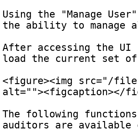
Using the "Manage User"
the ability to manage a
After accessing the UI 
load the current set of
<figure><img src="/file
alt=""><figcaption></fi
The following functions
auditors are available 