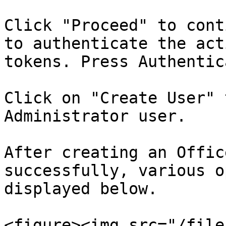
Click "Proceed" to cont
to authenticate the act
tokens. Press Authentic
Click on "Create User" 
Administrator user.

After creating an Offic
successfully, various o
displayed below.

<figure><img src="/file