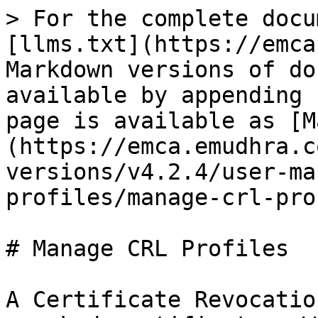
> For the complete documentation index, see [llms.txt](https://emca.emudhra.com/llms.txt). Markdown versions of documentation pages are available by appending `.md` to page URLs; this page is available as [Markdown](https://emca.emudhra.com/previous-release-versions/v4.2.4/user-manual/administrator/manage-profiles/manage-crl-profiles.md).

# Manage CRL Profiles

A Certificate Revocation List (CRL) is a record of revoked certificates. Whenever a certificate is issued, it is only valid for a certain period of time, as determined by the Certification Authority. Typically, this period is one to two years. Whenever a certificate is presented for authentication, its validity period is checked against the current time to ensure that it has not expired.

The 'CRL Profiles' section allows administrators to create CRL profiles that officers can use to generate a Certificate Revocation List.

After logging in to emCA, go to the dashboard page and click on "Manage Profiles", then select "CRL Profiles" to view the following page.

<figure><img src="/files/3y0q1CQ8W2SnrDqxkOIe" alt=""><figcaption></figcaption></figure>

**New CRL Profile**

To create a new profile, click on 'New Profile' which will display the CRL profile creation screen.                                                                                                                                                                                                                                                                                                                                                                                                                                                                                                                                                                                                                                                                                                                                                                                                                                                                                                                                                                                                                                                                                                                                                                                                                                                                                                                                                                                                                                                                                                                                                                                                                                                                                                                                                                                                                                                                                                                                                                                                                                                                                                                                                                                                                                                                                                                                                                                                                                                                                                                                                                                                                                                                                                                                                                                                                                                                                                                                                                                                                                                                                                                                                                                                                                                                                                                                                                                                                                                                                                                                                                                                                                                                                                                                                                                                                                                                                                                                                                                                                                                                                                                                                                                                                                                                                                             