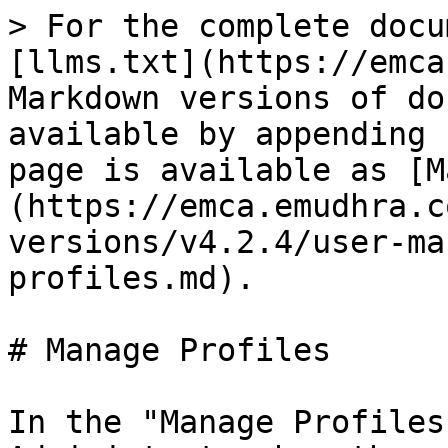
> For the complete docu
[llms.txt](https://emca
Markdown versions of do
available by appending 
page is available as [M
(https://emca.emudhra.c
versions/v4.2.4/user-ma
profiles.md).

# Manage Profiles

In the "Manage Profiles