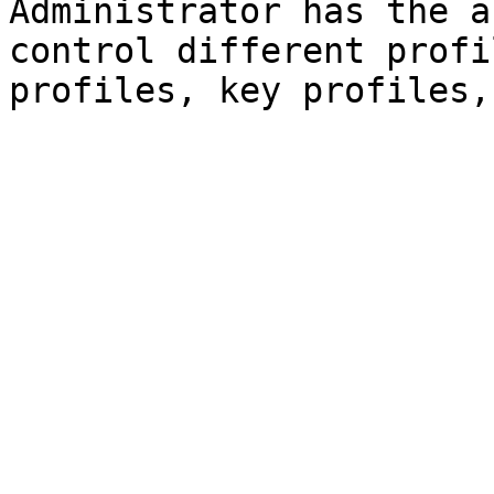
Administrator has the a
control different profi