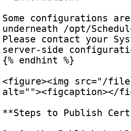
Some configurations are
underneath /opt/Schedul
Please contact your Sys
server-side configuratio
{% endhint %}

<figure><img src="/file
alt=""><figcaption></fi
**Steps to Publish Cert