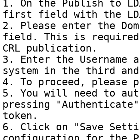
1. On the Publish to LD
first field with the LD
2. Please enter the Dom
field. This is required
CRL publication.

3. Enter the Username a
system in the third and
4. To proceed, please p
5. You will need to aut
pressing "Authenticate"
token.

6. Click on "Save Setti