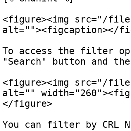
<figure><img src="/file
alt=""><figcaption></fi
To access the filter op
"Search" button and the
<figure><img src="/file
alt="" width="260"><fig
</figure>

You can filter by CRL N