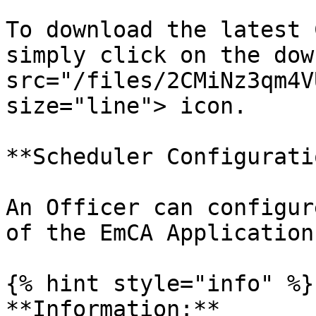
To download the latest 
simply click on the dow
src="/files/2CMiNz3qm4V
size="line"> icon.

**Scheduler Configuratio
An Officer can configur
of the EmCA Application
{% hint style="info" %}

**Information:**
