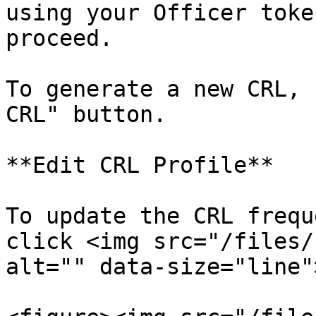
using your Officer toke
proceed.

To generate a new CRL, 
CRL" button.

**Edit CRL Profile**

To update the CRL frequ
click <img src="/files/
alt="" data-size="line"