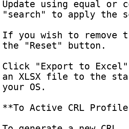
Update using equal or c
"search" to apply the s
If you wish to remove t
the "Reset" button.

Click "Export to Excel"
an XLSX file to the sta
your OS.

**To Active CRL Profile*
To generate a new CRL, 