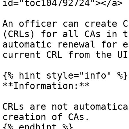
id="toc104792724"></a>

An officer can create C
(CRLs) for all CAs in t
automatic renewal for e
current CRL from the UI.
{% hint style="info" %}

**Information:**

CRLs are not automatica
creation of CAs.

{% endhint %}
