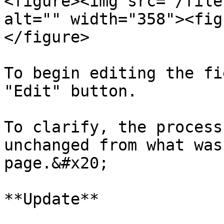
<figure><img src="/file
alt="" width="358"><fig
</figure>

To begin editing the fi
"Edit" button.

To clarify, the process
unchanged from what was
page.&#x20;

**Update**
