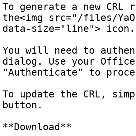
To generate a new CRL r
the<img src="/files/YaO
data-size="line"> icon.

You will need to authen
dialog. Use your Office
"Authenticate" to procee
To update the CRL, simp
button.

**Download**
