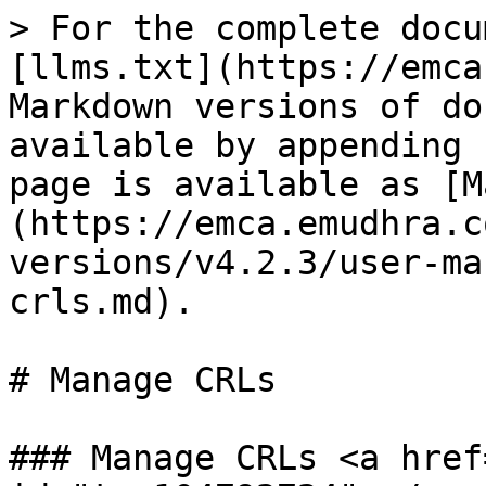
> For the complete docu
[llms.txt](https://emca
Markdown versions of do
available by appending 
page is available as [M
(https://emca.emudhra.c
versions/v4.2.3/user-ma
crls.md).

# Manage CRLs

### Manage CRLs <a href