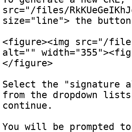
src="/files/RkKUeGeIKhJ
size="line"> the button
<figure><img src="/file
alt="" width="355"><fig
</figure>

Select the "signature a
from the dropdown lists
continue.

You will be prompted to