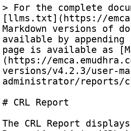
> For the complete docu
[llms.txt](https://emca
Markdown versions of do
available by appending 
page is available as [M
(https://emca.emudhra.c
versions/v4.2.3/user-ma
administrator/reports/c
# CRL Report

The CRL Report displays