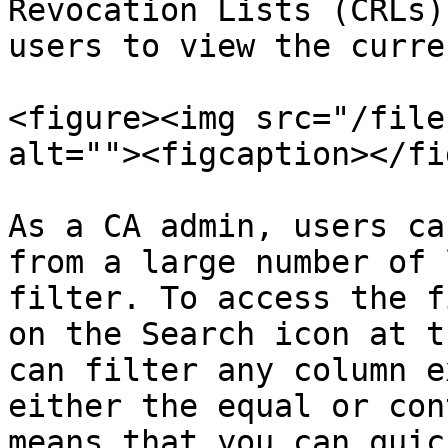
Revocation Lists (CRLs)
users to view the curre
<figure><img src="/file
alt=""><figcaption></fi
As a CA admin, users ca
from a large number of 
filter. To access the f
on the Search icon at t
can filter any column e
either the equal or con
means that you can quic