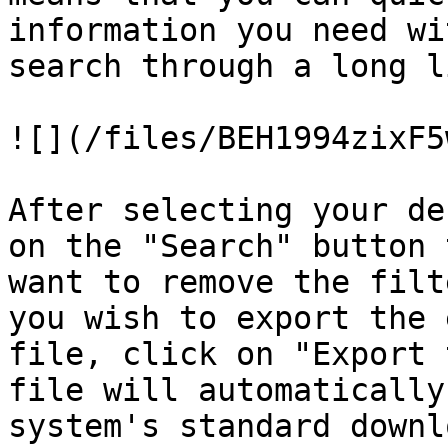
information you need wi
search through a long l
![](/files/BEH1994zixF5
After selecting your de
on the "Search" button 
want to remove the filt
you wish to export the 
file, click on "Export 
file will automatically