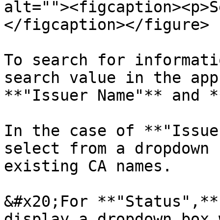
alt=""><figcaption><p>S
</figcaption></figure>

To search for informati
search value in the app
**"Issuer Name"** and *
In the case of **"Issue
select from a dropdown 
existing CA names.

&#x20;For **"Status",**
display a dropdown box 