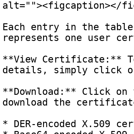
alt=""><figcaption></fi
Each entry in the table
represents one user cer
**View Certificate:** T
details, simply click o
**Download:** Click on 
download the certificat
* DER-encoded X.509 cer