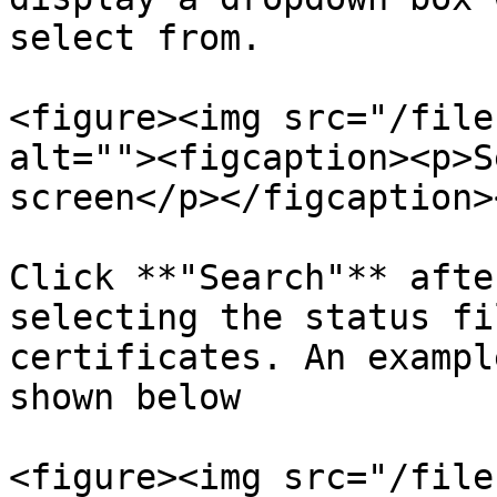
select from.

<figure><img src="/file
alt=""><figcaption><p>S
screen</p></figcaption>
Click **"Search"** afte
selecting the status fi
certificates. An exampl
shown below

<figure><img src="/file