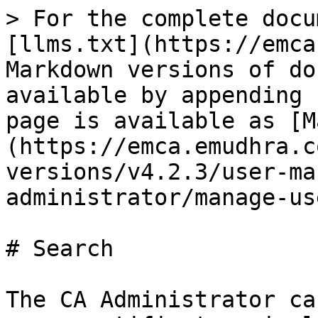
> For the complete docu
[llms.txt](https://emca
Markdown versions of do
available by appending 
page is available as [M
(https://emca.emudhra.c
versions/v4.2.3/user-ma
administrator/manage-us
# Search

The CA Administrator ca