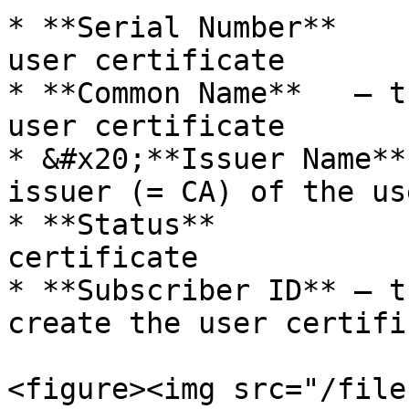
* **Serial Number**    
user certificate

* **Common Name**   – t
user certificate

* &#x20;**Issuer Name**
issuer (= CA) of the us
* **Status**           
certificate

* **Subscriber ID** – t
create the user certific
<figure><img src="/file