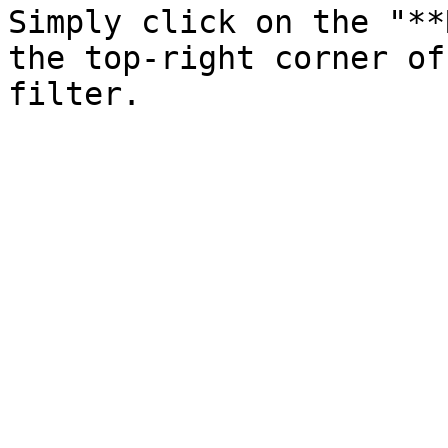
Simply click on the "**
the top-right corner of