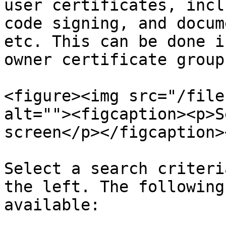
user certificates, incl
code signing, and docum
etc. This can be done i
owner certificate group
<figure><img src="/file
alt=""><figcaption><p>S
screen</p></figcaption>
Select a search criteri
the left. The following
available:
