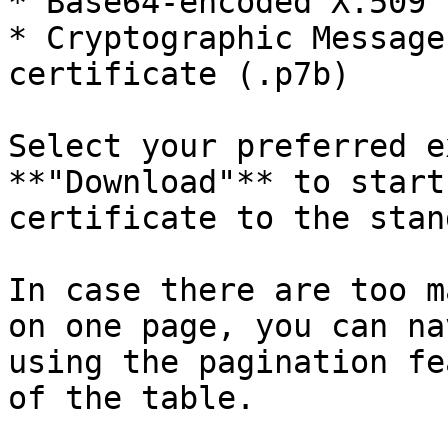
* Base64-encoded X.509 
* Cryptographic Message
certificate (.p7b)

Select your preferred e
**"Download"** to start
certificate to the stan
In case there are too m
on one page, you can na
using the pagination fe
of the table.
