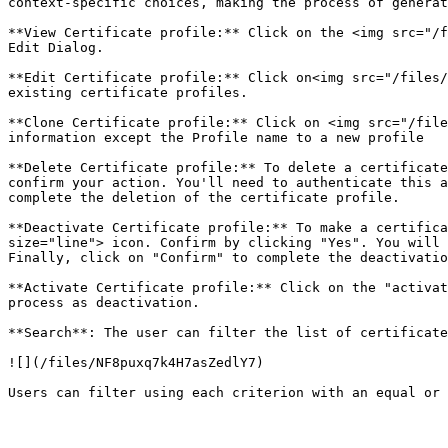
context-specific choices, making the process of generat
**View Certificate profile:** Click on the <img src="/f
Edit Dialog.

**Edit Certificate profile:** Click on<img src="/files/
existing certificate profiles.

**Clone Certificate profile:** Click on <img src="/file
information except the Profile name to a new profile

**Delete Certificate profile:** To delete a certificate
confirm your action. You'll need to authenticate this a
complete the deletion of the certificate profile.

**Deactivate Certificate profile:** To make a certifica
size="line"> icon. Confirm by clicking "Yes". You will 
Finally, click on "Confirm" to complete the deactivatio
**Activate Certificate profile:** Click on the "activat
process as deactivation.

**Search**: The user can filter the list of certificate
![](/files/NF8puxq7k4H7asZedlY7)
