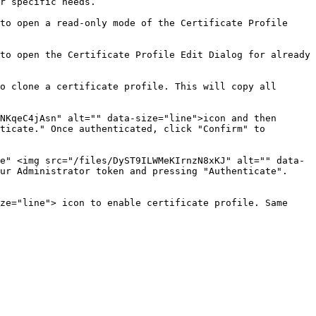
r specific needs.

to open a read-only mode of the Certificate Profile 
to open the Certificate Profile Edit Dialog for already 
o clone a certificate profile. This will copy all 
NKqeC4jAsn" alt="" data-size="line">icon and then 
ticate." Once authenticated, click "Confirm" to 
e" <img src="/files/DyST9ILWMeKIrnzN8xKJ" alt="" data-
ur Administrator token and pressing "Authenticate". 
ze="line"> icon to enable certificate profile. Same 