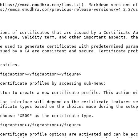
https://emca.emudhra.com/llms.txt). Markdown versions of
s://emca.emudhra.com/previous-release-versions/v4.2.3/us
ions of certificates that are issued by a Certificate Au
y usage, validity term, and other important aspects, tha
e used to generate certificates with predetermined param
sued by a CA are consistent and secure. Certificate prof
rofiles.

figcaption></figcaption></figure>

certificate profiles by accessing sub-menu:

tton to create a new certificate profile. This action wi
tor interface will depend on the certificate features se
ificate types based on the choices made during the setup
choose "X509" as the certificate type.

figcaption></figcaption></figure>

certificate profile options are activated and can be acc