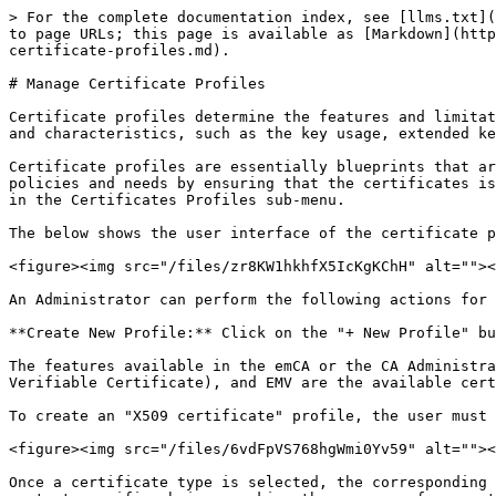
> For the complete documentation index, see [llms.txt](
to page URLs; this page is available as [Markdown](http
certificate-profiles.md).

# Manage Certificate Profiles

Certificate profiles determine the features and limitat
and characteristics, such as the key usage, extended ke
Certificate profiles are essentially blueprints that ar
policies and needs by ensuring that the certificates is
in the Certificates Profiles sub-menu.

The below shows the user interface of the certificate p
<figure><img src="/files/zr8KW1hkhfX5IcKgKChH" alt=""><
An Administrator can perform the following actions for 
**Create New Profile:** Click on the "+ New Profile" bu
The features available in the emCA or the CA Administra
Verifiable Certificate), and EMV are the available cert
To create an "X509 certificate" profile, the user must 
<figure><img src="/files/6vdFpVS768hgWmi0Yv59" alt=""><
Once a certificate type is selected, the corresponding 