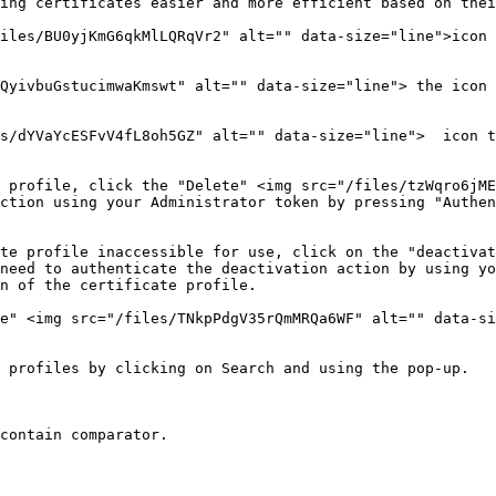
ing certificates easier and more efficient based on thei
iles/BU0yjKmG6qkMlLQRqVr2" alt="" data-size="line">icon 
QyivbuGstucimwaKmswt" alt="" data-size="line"> the icon 
s/dYVaYcESFvV4fL8oh5GZ" alt="" data-size="line">  icon t
 profile, click the "Delete" <img src="/files/tzWqro6jME
ction using your Administrator token by pressing "Authen
te profile inaccessible for use, click on the "deactivat
need to authenticate the deactivation action by using yo
n of the certificate profile.

e" <img src="/files/TNkpPdgV35rQmMRQa6WF" alt="" data-si
 profiles by clicking on Search and using the pop-up.
