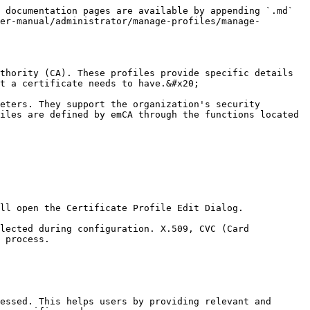
 documentation pages are available by appending `.md` 
er-manual/administrator/manage-profiles/manage-
thority (CA). These profiles provide specific details 
t a certificate needs to have.&#x20;

eters. They support the organization's security 
iles are defined by emCA through the functions located 
ll open the Certificate Profile Edit Dialog.

lected during configuration. X.509, CVC (Card 
 process.

essed. This helps users by providing relevant and 