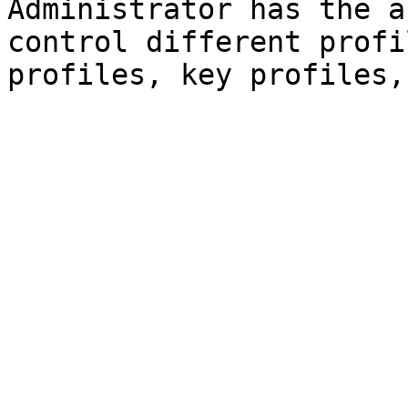
Administrator has the a
control different profi