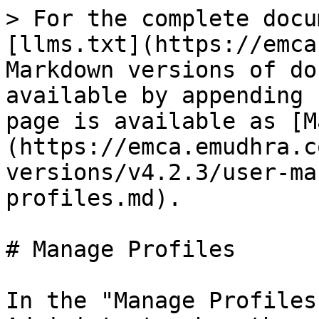
> For the complete docu
[llms.txt](https://emca
Markdown versions of do
available by appending 
page is available as [M
(https://emca.emudhra.c
versions/v4.2.3/user-ma
profiles.md).

# Manage Profiles

In the "Manage Profiles