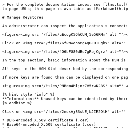
> For the complete documentation index, see [llms.txt](
to page URLs; this page is available as [Markdown](http
# Manage Keystores

An administrator can inspect the application's connecti
<figure><img src="/files/uEcqgK5QhCUMj5e56RMm" alt=""><
Click on <img src="/files/6fPNWoooMgAqUJUT0gkx" alt="" 
<figure><img src="/files/4O6bFG80dBo7gRbjCgrz" alt=""><
In the top section, basic information about the HSM is 
All keys in the HSM Slot described by the corresponding
If more keys are found than can be displayed on one pag
<figure><img src="/files/PNBqm4MljnrZV5rwK28S" alt="" w
{% hint style="info" %}

**Information:** Unused keys can be identified by their
{% endhint %}

Click on <img src="/files/2noxAjB3sUEjbJIR2OtH" alt="" 
* DER-encoded X.509 certificate (.cer)

* Base64-encoded X.509 certificate (.cer)
