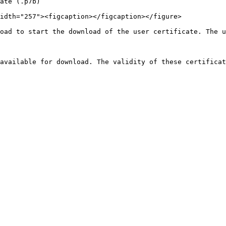
ate (.p7b)

idth="257"><figcaption></figcaption></figure>

oad to start the download of the user certificate. The u
available for download. The validity of these certificat