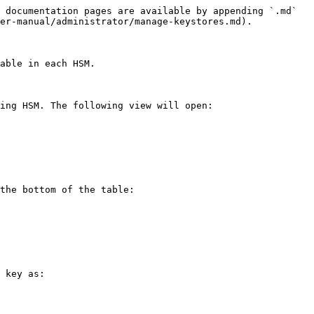
 documentation pages are available by appending `.md` 
er-manual/administrator/manage-keystores.md).

able in each HSM.

ing HSM. The following view will open:

the bottom of the table:

 key as:
