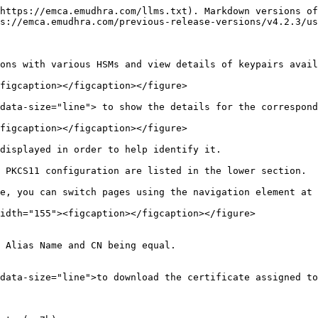
https://emca.emudhra.com/llms.txt). Markdown versions of
s://emca.emudhra.com/previous-release-versions/v4.2.3/us
ons with various HSMs and view details of keypairs avail
figcaption></figcaption></figure>

data-size="line"> to show the details for the correspond
figcaption></figcaption></figure>

displayed in order to help identify it.

 PKCS11 configuration are listed in the lower section.

e, you can switch pages using the navigation element at 
idth="155"><figcaption></figcaption></figure>

 Alias Name and CN being equal.

data-size="line">to download the certificate assigned to