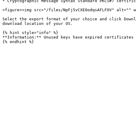
* Cryptographic Message Syntax Standard PKCS#7 certific
<figure><img src="/files/NpFj5vCXE0odqsAFLFOV" alt="" w
Select the export format of your choice and click Downl
download location of your OS.

{% hint style="info" %}

**Information:** Unused keys have expired certificates 