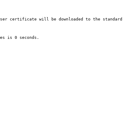
ser certificate will be downloaded to the standard 
es is 0 seconds.
