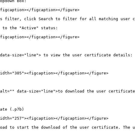
opdown box:

figcaption></figcaption></figure>

s filter, click Search to filter for all matching user c
 to the "Active" status:

figcaption></figcaption></figure>

data-size="line"> to view the user certificate details:

idth="305"><figcaption></figcaption></figure>

alt="" data-size="line">to download the user certificate
ate (.p7b)

idth="257"><figcaption></figcaption></figure>

oad to start the download of the user certificate. The u