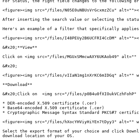
For Status, the right field changes to the following dr
<figure><img src="/files/N05E0uNBUsVrGcxmzZCu" alt=""><
After inserting the search value or selecting the statu
Here's an example of a filter that specifically applies
<figure><img src="/files/I48PEUy2B6UCFRI4CcDM" alt=""><
&#x20;**View**

Click on <img src="/files/MGUxSMmcwAXY6UKAob49" alt="" 
&#x20;

<figure><img src="/files/vIIaN1mg1nXrKC6mIDGq" alt="" w
**Download**

&#x20;Click on  <img src="/files/p0B4u0fXIOukVCzhFohP" 
* DER-encoded X.509 certificate (.cer)

* Base64-encoded X.509 certificate (.cer)

* Cryptographic Message Syntax Standard PKCS#7 certific
<figure><img src="/files/hXocYHViyHiYEn7tDyy3" alt="" w
Select the export format of your choice and click Downl
download location of your OS.
