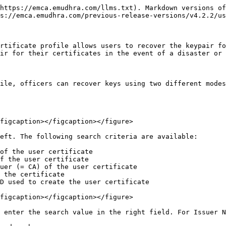
https://emca.emudhra.com/llms.txt). Markdown versions of
s://emca.emudhra.com/previous-release-versions/v4.2.2/us
rtificate profile allows users to recover the keypair fo
ir for their certificates in the event of a disaster or 
ile, officers can recover keys using two different modes
figcaption></figcaption></figure>

eft. The following search criteria are available:

of the user certificate

f the user certificate

uer (= CA) of the user certificate

 the certificate

D used to create the user certificate

figcaption></figcaption></figure>

 enter the search value in the right field. For Issuer N