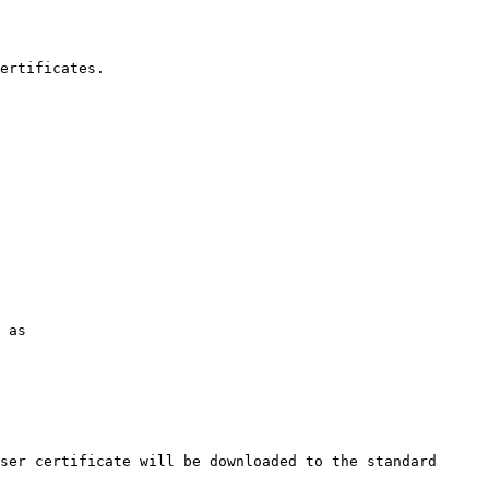
ertificates.

 as

ser certificate will be downloaded to the standard 