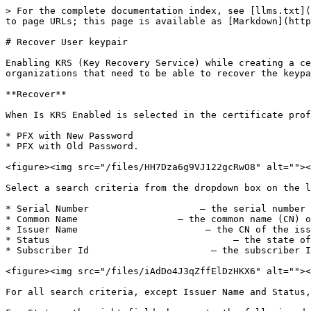
> For the complete documentation index, see [llms.txt](
to page URLs; this page is available as [Markdown](http
# Recover User keypair

Enabling KRS (Key Recovery Service) while creating a ce
organizations that need to be able to recover the keypa
**Recover**

When Is KRS Enabled is selected in the certificate prof
* PFX with New Password

* PFX with Old Password.

<figure><img src="/files/HH7Dza6g9VJ122gcRwO8" alt=""><
Select a search criteria from the dropdown box on the l
* Serial Number                    – the serial number 
* Common Name                  – the common name (CN) o
* Issuer Name                       – the CN of the iss
* Status                                 – the state of
* Subscriber Id                      – the subscriber I
<figure><img src="/files/iAdDo4J3qZffElDzHKX6" alt=""><
For all search criteria, except Issuer Name and Status,