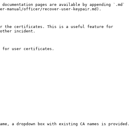
 documentation pages are available by appending `.md` 
er-manual/officer/recover-user-keypair.md).

r the certificates. This is a useful feature for 
other incident.

 for user certificates.

ame, a dropdown box with existing CA names is provided.
