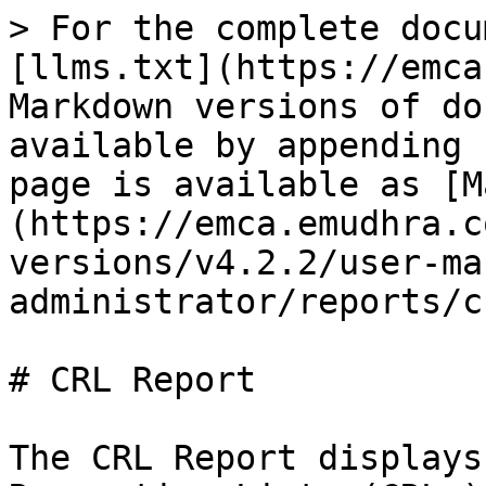
> For the complete docu
[llms.txt](https://emca
Markdown versions of do
available by appending 
page is available as [M
(https://emca.emudhra.c
versions/v4.2.2/user-ma
administrator/reports/c
# CRL Report

The CRL Report displays