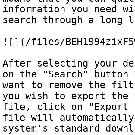
information you need wi
search through a long l
![](/files/BEH1994zixF5
After selecting your de
on the "Search" button 
want to remove the filt
you wish to export the 
file, click on "Export 
file will automatically