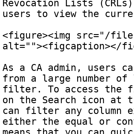
Revocation Lists (CRLs)
users to view the curre
<figure><img src="/file
alt=""><figcaption></fi
As a CA admin, users ca
from a large number of 
filter. To access the f
on the Search icon at t
can filter any column e
either the equal or con
means that you can quic