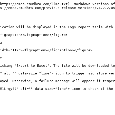
https://emca.emudhra.com/llms.txt). Markdown versions of
s://emca.emudhra.com/previous-release-versions/v4.2.2/us
ication will be displayed in the Logs report table with 
figcaption></figcaption></figure>

a:

idth="119"><figcaption></figcaption></figure>

t.

icking "Export to Excel". The file will be downloaded to
" alt="" data-size="line"> icon to trigger signature ver
ayed. Otherwise, a failure message will appear if temper