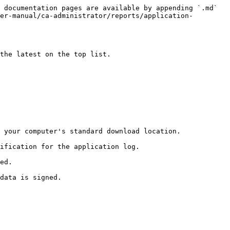
 documentation pages are available by appending `.md` 
er-manual/ca-administrator/reports/application-
the latest on the top list.

 your computer's standard download location.

ification for the application log.

ed.
