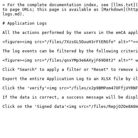
> For the complete documentation index, see [llms.txt](
to page URLs; this page is available as [Markdown](http
logs.md).

# Application Logs

All the actions performed by the users in the emCA appl
<figure><img src="/files/7XzsGL5DuuH3rFtERGfo" alt=""><
The log events can be filtered by the following criteri
<figure><img src="/files/qnxYMp3e6AXyjF69D8t2" alt="" w
Click "Search" to apply a filter or "Reset" to remove i
Export the entire Application Log to an XLSX file by cl
Click the 'verify'<img src="/files/x2p9BMPom47OFfjUYRNF
If the data is correct, a success message will be displ