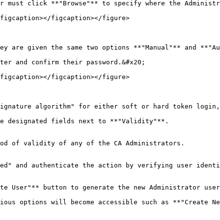
r must click **"Browse"** to specify where the Administr
figcaption></figcaption></figure>

ey are given the same two options **"Manual"** and **"Au
ter and confirm their password.&#x20;

figcaption></figcaption></figure>

ignature algorithm" for either soft or hard token login,
e designated fields next to **"Validity"**.

od of validity of any of the CA Administrators.

ed" and authenticate the action by verifying user identi
te User"** button to generate the new Administrator user
ious options will become accessible such as **"Create Ne