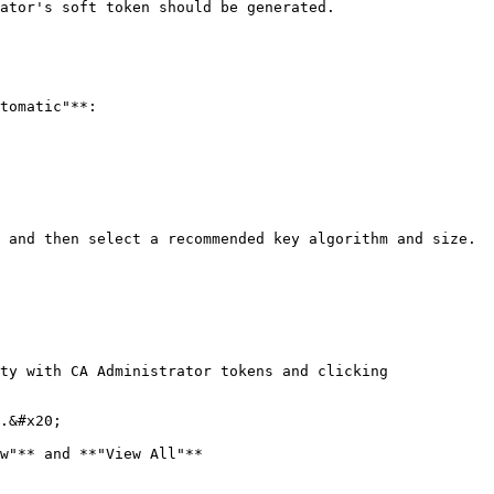
ator's soft token should be generated.

tomatic"**:

 and then select a recommended key algorithm and size.

ty with CA Administrator tokens and clicking 
.&#x20;

w"** and **"View All"**
