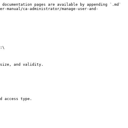
 documentation pages are available by appending `.md` 
er-manual/ca-administrator/manage-user-and-
:\

size, and validity.

d access type.
