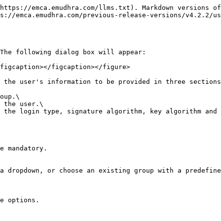
https://emca.emudhra.com/llms.txt). Markdown versions of
s://emca.emudhra.com/previous-release-versions/v4.2.2/us
The following dialog box will appear:

figcaption></figcaption></figure>

 the user's information to be provided in three sections
oup.\

 the user.\

 the login type, signature algorithm, key algorithm and 
e mandatory.

a dropdown, or choose an existing group with a predefine
e options.
