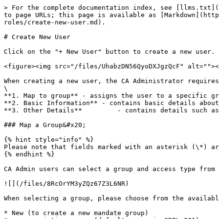
> For the complete documentation index, see [llms.txt](
to page URLs; this page is available as [Markdown](http
roles/create-new-user.md).

# Create New User

Click on the "+ New User" button to create a new user. 
<figure><img src="/files/UhabzDN56QyoDXJgzQcF" alt=""><
When creating a new user, the CA Administrator requires
\

**1. Map to group** - assigns the user to a specific gr
**2. Basic Information** - contains basic details about
**3. Other Details**         - contains details such as
### Map a Group&#x20;

{% hint style="info" %}

Please note that fields marked with an asterisk (\*) ar
{% endhint %}

CA Admin users can select a group and access type from 
![](/files/8RcOrYM3yZQz67Z3L6NR)

When selecting a group, please choose from the availabl
* New (to create a new mandate group)
