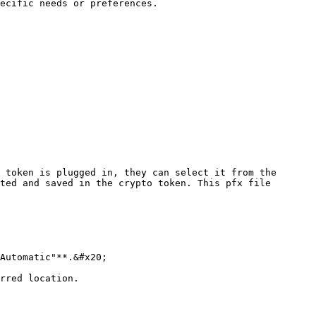
ecific needs or preferences.

 token is plugged in, they can select it from the 
ted and saved in the crypto token. This pfx file 
Automatic"**.&#x20;

rred location.
