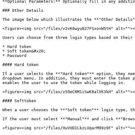
**Optional Parameters:** Optionally fill in any additio
### Other Details

The image below which illustrates the **"Other Details"
<figure><img src="/files/v2vK6wyu827FSxovW5tH" alt=""><
Users can choose from three login types based on their 
* Hard token

* Soft token&#x20;

* Password

#### Hard token

If a user selects the **"Hard token"** option, they nee
dropdown menu. In addition, they must enter the token p
enables the user to use the token while logging in.

<figure><img src="/files/z59eCRM1iSwK8alVK3kH" alt=""><
#### Softtoken

When a user chooses the **"Soft token"** login type, th
If the user must select **"Manual"** and click **"Brows
<figure><img src="/files/HuVUDILkzLUqarM99z9F" alt=""><