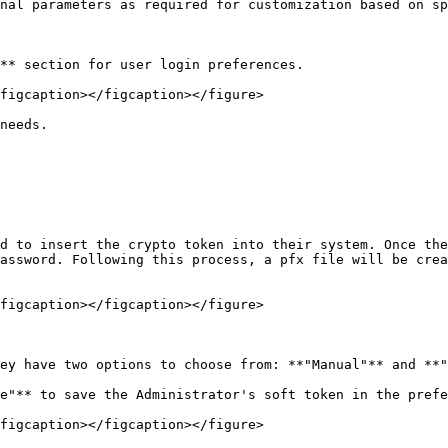
nal parameters as required for customization based on sp
** section for user login preferences.

figcaption></figcaption></figure>

needs.

d to insert the crypto token into their system. Once the
assword. Following this process, a pfx file will be crea
figcaption></figcaption></figure>

ey have two options to choose from: **"Manual"** and **"
e"** to save the Administrator's soft token in the prefe
figcaption></figcaption></figure>
