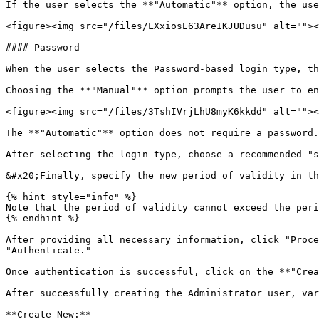
If the user selects the **"Automatic"** option, the use
<figure><img src="/files/LXxiosE63AreIKJUDusu" alt=""><
#### Password

When the user selects the Password-based login type, th
Choosing the **"Manual"** option prompts the user to en
<figure><img src="/files/3TshIVrjLhU8myK6kkdd" alt=""><
The **"Automatic"** option does not require a password.

After selecting the login type, choose a recommended "s
&#x20;Finally, specify the new period of validity in th
{% hint style="info" %}

Note that the period of validity cannot exceed the peri
{% endhint %}

After providing all necessary information, click "Proce
"Authenticate."

Once authentication is successful, click on the **"Crea
After successfully creating the Administrator user, var
**Create New:**
