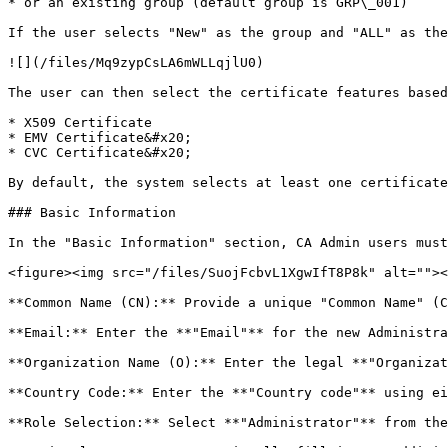
* or an existing group (default group is GRP\_001)

If the user selects "New" as the group and "ALL" as the
![](/files/Mq9zypCsLA6mWLLqjlU0)

The user can then select the certificate features based
* X509 Certificate

* EMV Certificate&#x20;

* CVC Certificate&#x20;

By default, the system selects at least one certificate
### Basic Information

In the "Basic Information" section, CA Admin users must
<figure><img src="/files/SuojFcbvL1XgwIfT8P8k" alt=""><
**Common Name (CN):** Provide a unique "Common Name" (C
**Email:** Enter the **"Email"** for the new Administra
**Organization Name (O):** Enter the legal **"Organizat
**Country Code:** Enter the **"Country code"** using ei
**Role Selection:** Select **"Administrator"** from the