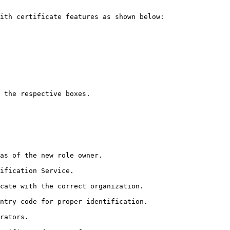
ith certificate features as shown below:

 the respective boxes.

as of the new role owner.

ification Service.

cate with the correct organization.

ntry code for proper identification.

rators.
