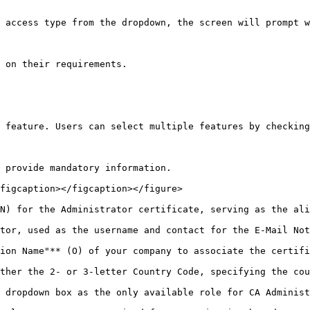
 access type from the dropdown, the screen will prompt w
 on their requirements.

 feature. Users can select multiple features by checking
 provide mandatory information.

figcaption></figcaption></figure>

N) for the Administrator certificate, serving as the ali
tor, used as the username and contact for the E-Mail Not
ion Name"** (O) of your company to associate the certifi
ther the 2- or 3-letter Country Code, specifying the cou
 dropdown box as the only available role for CA Administ