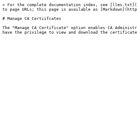
> For the complete documentation index, see [llms.txt](
to page URLs; this page is available as [Markdown](http
# Manage CA Certiifcates

The "Manage CA Certificate" option enables CA Administr