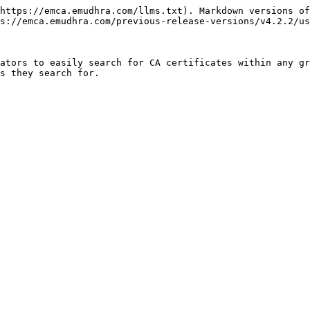
https://emca.emudhra.com/llms.txt). Markdown versions of
s://emca.emudhra.com/previous-release-versions/v4.2.2/us
ators to easily search for CA certificates within any gr