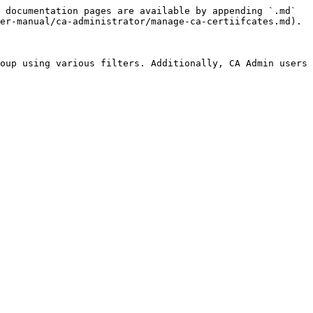
 documentation pages are available by appending `.md` 
er-manual/ca-administrator/manage-ca-certiifcates.md).

oup using various filters. Additionally, CA Admin users 