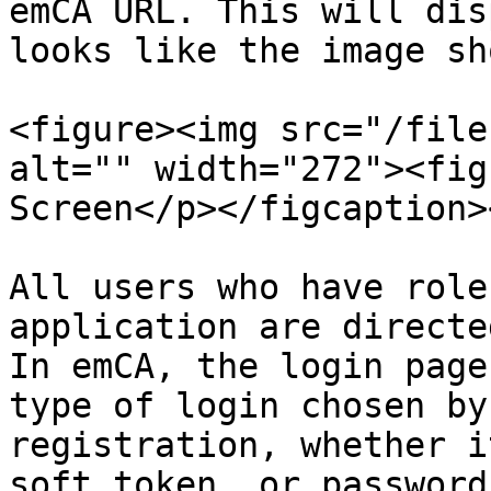
emCA URL. This will dis
looks like the image sh
<figure><img src="/file
alt="" width="272"><fig
Screen</p></figcaption>
All users who have role
application are directe
In emCA, the login page
type of login chosen by
registration, whether i
soft token, or password.