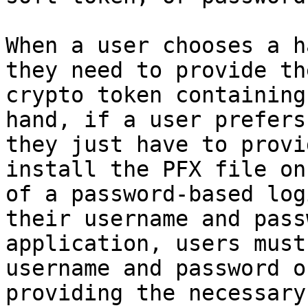
When a user chooses a h
they need to provide th
crypto token containing
hand, if a user prefers
they just have to provi
install the PFX file on
of a password-based log
their username and pass
application, users must
username and password o
providing the necessary