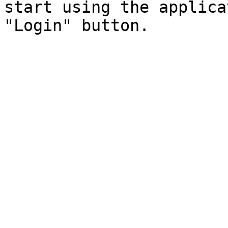
start using the applica