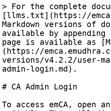
> For the complete docu
[llms.txt](https://emca
Markdown versions of do
available by appending 
page is available as [M
(https://emca.emudhra.c
versions/v4.2.2/user-ma
admin-login.md).

# CA Admin Login

To access emCA, open an