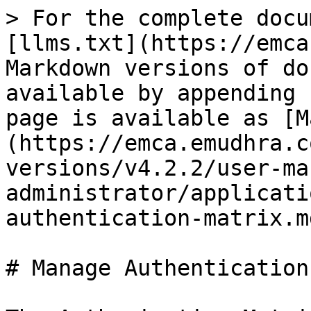
> For the complete docu
[llms.txt](https://emca
Markdown versions of do
available by appending 
page is available as [M
(https://emca.emudhra.c
versions/v4.2.2/user-ma
administrator/applicati
authentication-matrix.md
# Manage Authentication