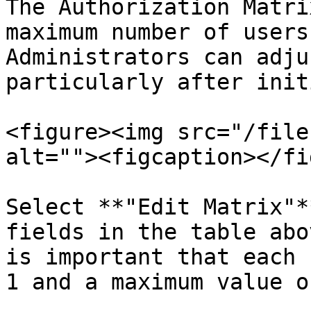
The Authorization Matri
maximum number of users
Administrators can adju
particularly after init
<figure><img src="/file
alt=""><figcaption></fi
Select **"Edit Matrix"*
fields in the table abo
is important that each 