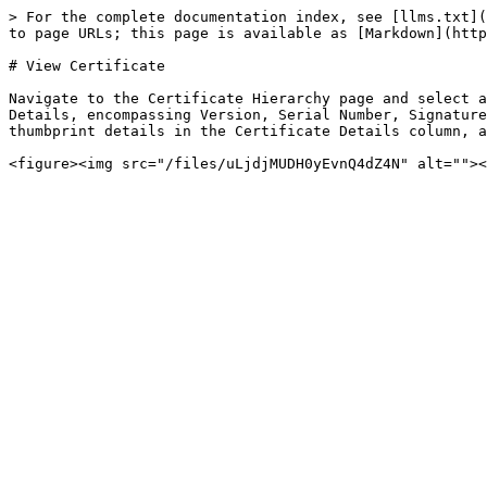
> For the complete documentation index, see [llms.txt](
to page URLs; this page is available as [Markdown](http
# View Certificate

Navigate to the Certificate Hierarchy page and select a
Details, encompassing Version, Serial Number, Signature
thumbprint details in the Certificate Details column, a