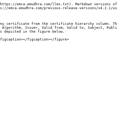
https://emca.emudhra.com/llms.txt). Markdown versions of
s://emca.emudhra.com/previous-release-versions/v4.2.1/us
ny certificate from the certificate hierarchy column. Th
 Algorithm, Issuer, Valid from, Valid to, Subject, Publi
s depicted in the figure below.
