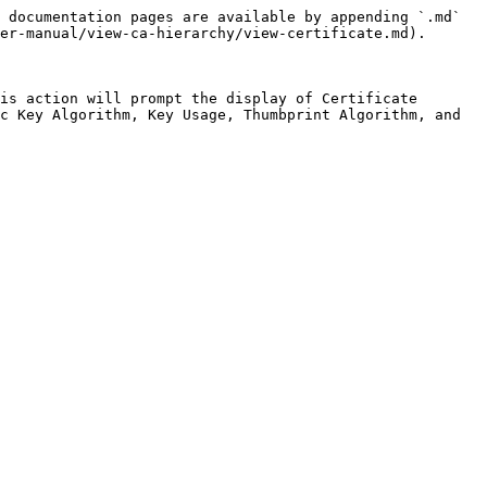
 documentation pages are available by appending `.md` 
er-manual/view-ca-hierarchy/view-certificate.md).

is action will prompt the display of Certificate 
c Key Algorithm, Key Usage, Thumbprint Algorithm, and 