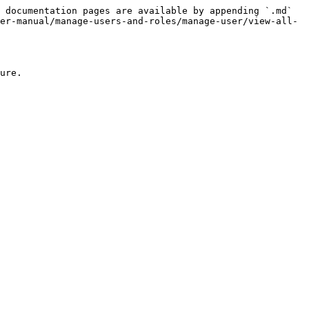
 documentation pages are available by appending `.md` 
er-manual/manage-users-and-roles/manage-user/view-all-
ure.
