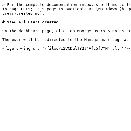
> For the complete documentation index, see [llms.txt](
to page URLs; this page is available as [Markdown](http
users-created.md).

# View all users created

On the dashboard page, click on Manage Users & Roles ->
The user will be redirected to the Manage user page as 