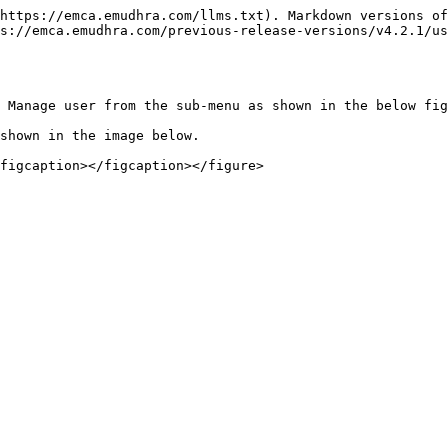
https://emca.emudhra.com/llms.txt). Markdown versions of
s://emca.emudhra.com/previous-release-versions/v4.2.1/us
 Manage user from the sub-menu as shown in the below fig
shown in the image below.
