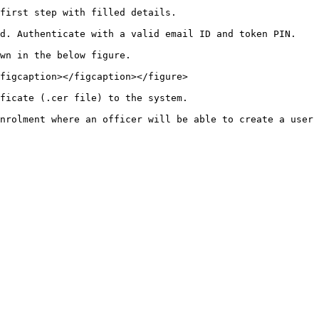
first step with filled details.

d. Authenticate with a valid email ID and token PIN.

wn in the below figure.

figcaption></figcaption></figure>

ficate (.cer file) to the system.
