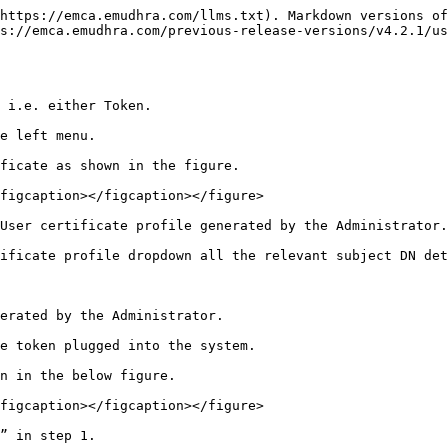
https://emca.emudhra.com/llms.txt). Markdown versions of
s://emca.emudhra.com/previous-release-versions/v4.2.1/us
 i.e. either Token.

e left menu.

ficate as shown in the figure.

figcaption></figcaption></figure>

User certificate profile generated by the Administrator.

ificate profile dropdown all the relevant subject DN det
erated by the Administrator.

e token plugged into the system.

n in the below figure.

figcaption></figcaption></figure>

” in step 1.
