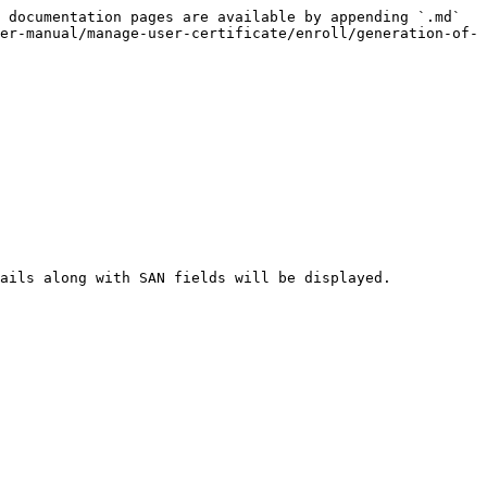
 documentation pages are available by appending `.md` 
er-manual/manage-user-certificate/enroll/generation-of-
ails along with SAN fields will be displayed.
