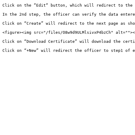
Click on the “Edit“ button, which will redirect to the 
In the 2nd step, the officer can verify the data entere
Click on “Create” will redirect to the next page as sho
<figure><img src="/files/O8w9d9ULMlsivxP4bzCh" alt=""><
Click on “Download Certificate” will download the certi