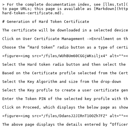
> For the complete documentation index, see [llms.txt](
to page URLs; this page is available as [Markdown](http
hard-token-certificate.md).

# Generation of Hard Token Certificate

The certificate will be downloaded in a selected device
Click on User Certificate Management ->Enrollment on th
Choose the “Hard token” radio button as a type of certi
<figure><img src="/files/WUhBUm60CGGjWKsiljx4" alt=""><
Select the Hard token radio button and then select the 
Based on the Certificate profile selected from the Cert
Select the Key Algorithm and size from the drop-down

Select the Key profile to create a user certificate gen
Enter the Token PIN of the selected key profile with th
Click on Proceed, which displays the below page as show
<figure><img src="/files/DdansJ2JIRnT1OOZh7FZ" alt=""><
The above page displays the details entered by “Officer