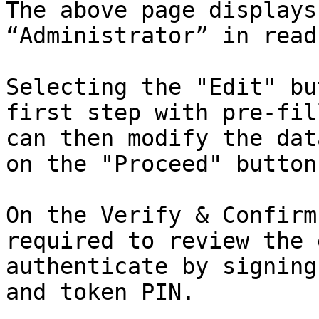
The above page displays
“Administrator” in read
Selecting the "Edit" bu
first step with pre-fil
can then modify the dat
on the "Proceed" button.
On the Verify & Confirm
required to review the 
authenticate by signing
and token PIN.
