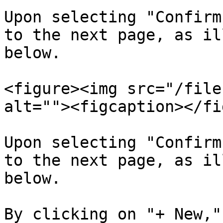
Upon selecting "Confirm
to the next page, as il
below.

<figure><img src="/file
alt=""><figcaption></fi
Upon selecting "Confirm
to the next page, as il
below.

By clicking on "+ New,"