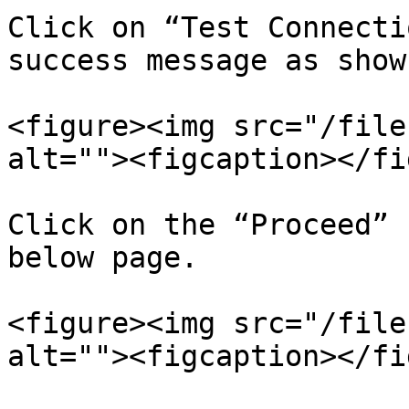
Click on “Test Connecti
success message as show
<figure><img src="/file
alt=""><figcaption></fi
Click on the “Proceed” 
below page.

<figure><img src="/file
alt=""><figcaption></fi