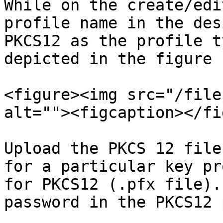
While on the create/edi
profile name in the des
PKCS12 as the profile t
depicted in the figure 
<figure><img src="/file
alt=""><figcaption></fi
Upload the PKCS 12 file
for a particular key pr
for PKCS12 (.pfx file).
password in the PKCS12 