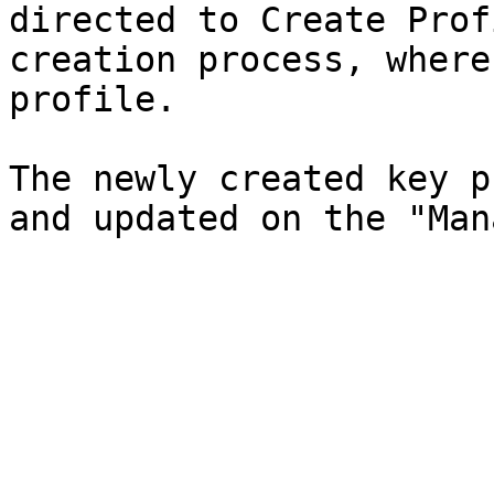
directed to Create Prof
creation process, where
profile.

The newly created key p