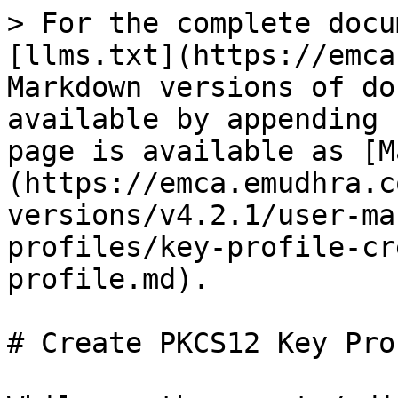
> For the complete docu
[llms.txt](https://emca
Markdown versions of do
available by appending 
page is available as [M
(https://emca.emudhra.c
versions/v4.2.1/user-ma
profiles/key-profile-cr
profile.md).

# Create PKCS12 Key Prof