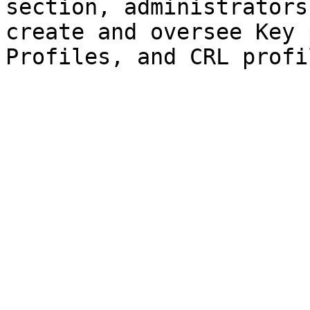
section, administrators
create and oversee Key 