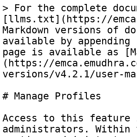
> For the complete docu
[llms.txt](https://emca
Markdown versions of do
available by appending 
page is available as [M
(https://emca.emudhra.c
versions/v4.2.1/user-ma
# Manage Profiles

Access to this feature 
administrators. Within 