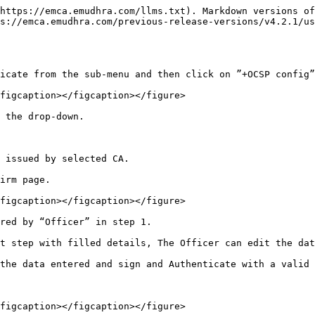
https://emca.emudhra.com/llms.txt). Markdown versions of
ps://emca.emudhra.com/previous-release-versions/v4.2.1/us
icate from the sub-menu and then click on ”+OCSP config”
figcaption></figcaption></figure>

 the drop-down.

 issued by selected CA.

irm page.

figcaption></figcaption></figure>

red by “Officer” in step 1.

t step with filled details, The Officer can edit the dat
the data entered and sign and Authenticate with a valid 
figcaption></figcaption></figure>
