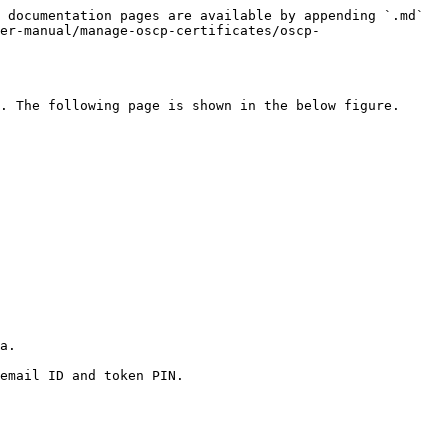
 documentation pages are available by appending `.md` 
er-manual/manage-oscp-certificates/oscp-
. The following page is shown in the below figure.

a.

email ID and token PIN.
