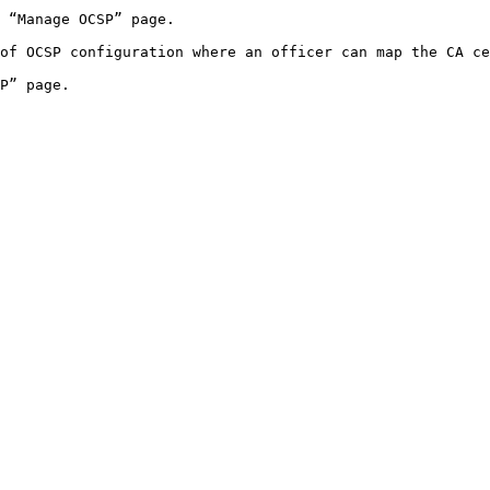
 “Manage OCSP” page.

of OCSP configuration where an officer can map the CA ce