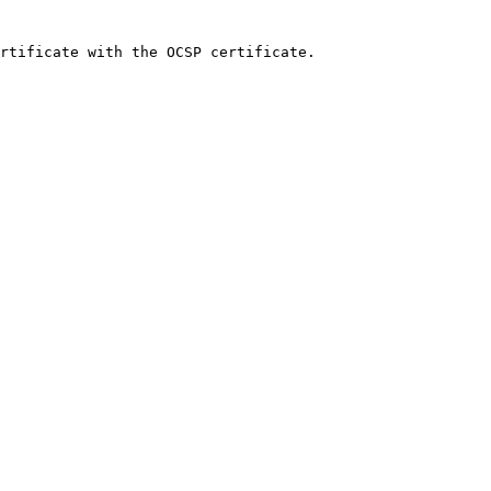
rtificate with the OCSP certificate.
