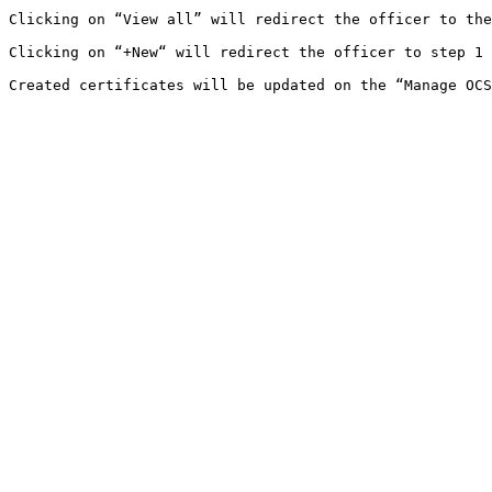
Clicking on “View all” will redirect the officer to the
Clicking on “+New“ will redirect the officer to step 1 