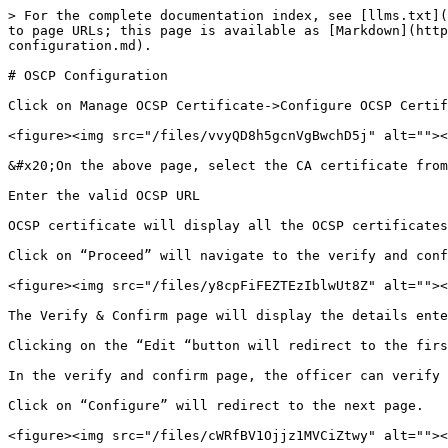
> For the complete documentation index, see [llms.txt](
to page URLs; this page is available as [Markdown](htt
configuration.md).

# OSCP Configuration

Click on Manage OCSP Certificate->Configure OCSP Certif
<figure><img src="/files/vvyQD8h5gcnVgBwchD5j" alt=""><
&#x20;On the above page, select the CA certificate from
Enter the valid OCSP URL

OCSP certificate will display all the OCSP certificates
Click on “Proceed” will navigate to the verify and conf
<figure><img src="/files/y8cpFiFEZTEzIblwUt8Z" alt=""><
The Verify & Confirm page will display the details ente
Clicking on the “Edit “button will redirect to the firs
In the verify and confirm page, the officer can verify 
Click on “Configure” will redirect to the next page.

<figure><img src="/files/cWRfBV1Ojjz1MVCiZtwy" alt=""><