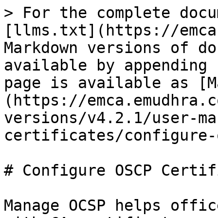
> For the complete docu
[llms.txt](https://emca
Markdown versions of do
available by appending 
page is available as [M
(https://emca.emudhra.c
versions/v4.2.1/user-ma
certificates/configure-
# Configure OSCP Certif
Manage OCSP helps offic