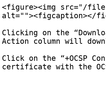
<figure><img src="/file
alt=""><figcaption></fi
Clicking on the “Downlo
Action column will down
Click on the “+OCSP Con