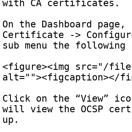
with CA certificates.

On the Dashboard page, 
Certificate -> Configur
sub menu the following 
<figure><img src="/file
alt=""><figcaption></fi
Click on the “View” ico
will view the OCSP cert
up.
