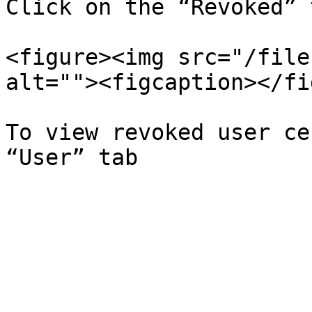
Click on the “Revoked” 
<figure><img src="/file
alt=""><figcaption></fi
To view revoked user ce