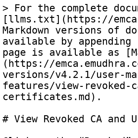
> For the complete docu
[llms.txt](https://emca
Markdown versions of do
available by appending 
page is available as [M
(https://emca.emudhra.c
versions/v4.2.1/user-ma
features/view-revoked-c
certificates.md).

# View Revoked CA and U