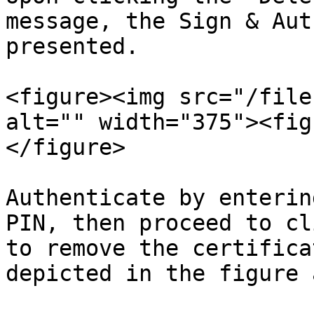
message, the Sign & Aut
presented.

<figure><img src="/file
alt="" width="375"><fig
</figure>

Authenticate by enterin
PIN, then proceed to cl
to remove the certifica