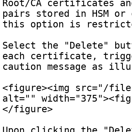
Root/CA certificates an
pairs stored in HSM or 
this option is restrict
Select the "Delete" but
each certificate, trigg
caution message as illu
<figure><img src="/file
alt="" width="375"><fig
</figure>

Upon clicking the "Dele