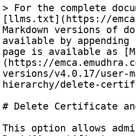
> For the complete docu
[llms.txt](https://emca
Markdown versions of do
available by appending 
page is available as [M
(https://emca.emudhra.c
versions/v4.0.17/user-m
hierarchy/delete-certif
# Delete Certificate an
This option allows admi